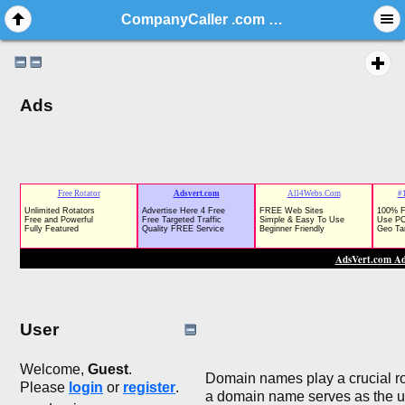
CompanyCaller .com / NR Domain Auction / Business Brand, Website Name / Namesilo
Ads
User
Welcome,
Guest
.
Domain names play a crucial role
Please
login
or
register
.
a domain name serves as the uni