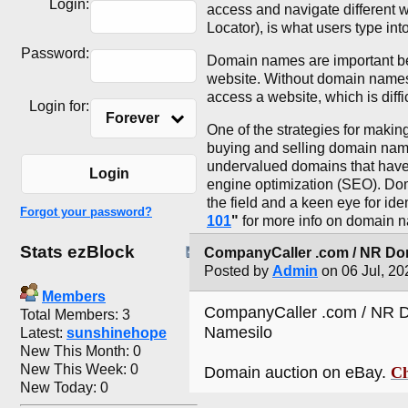
Login:
access and navigate different
Locator), is what users type int
Password:
Domain names are important be
website. Without domain names
access a website, which is diff
Login for:
Forever
One of the strategies for maki
buying and selling domain names 
undervalued domains that have 
Login
engine optimization (SEO). Doma
the field and a keen eye for id
Forgot your password?
101
"
for more info on domain 
Stats ezBlock
CompanyCaller .com / NR Dom
Posted by
Admin
on 06 Jul, 20
Members
CompanyCaller .com / NR D
Total Members: 3
Namesilo
Latest:
sunshinehope
New This Month: 0
New This Week: 0
Domain auction on eBay.
Ch
New Today: 0