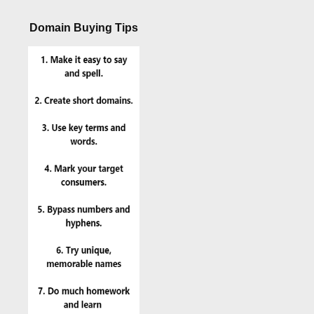
Domain Buying Tips