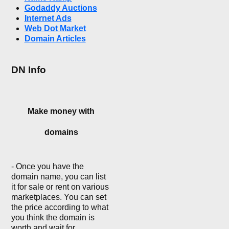
Godaddy Auctions
Internet Ads
Web Dot Market
Domain Articles
DN Info
Make money with
domains
- Once you have the
domain name, you can list
it for sale or rent on various
marketplaces. You can set
the price according to what
you think the domain is
worth and wait for