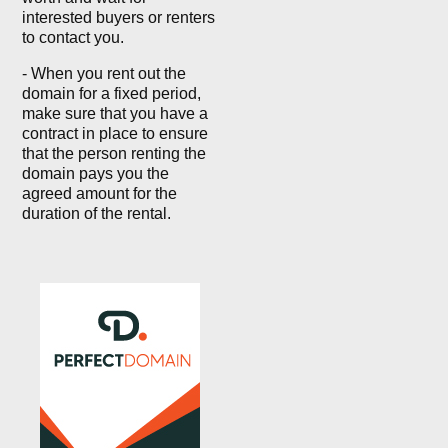
interested buyers or renters
to contact you.
- When you rent out the
domain for a fixed period,
make sure that you have a
contract in place to ensure
that the person renting the
domain pays you the
agreed amount for the
duration of the rental.