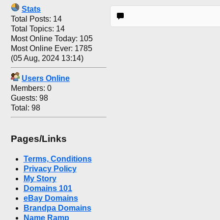
Stats
Total Posts: 14
Total Topics: 14
Most Online Today: 105
Most Online Ever: 1785
(05 Aug, 2024 13:14)
Users Online
Members: 0
Guests: 98
Total: 98
Pages/Links
Terms, Conditions
Privacy Policy
My Story
Domains 101
eBay Domains
Brandpa Domains
Name Ramp