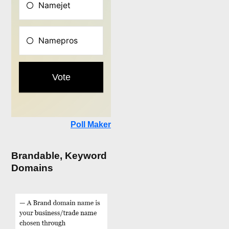
Poll Maker
Brandable, Keyword
Domains