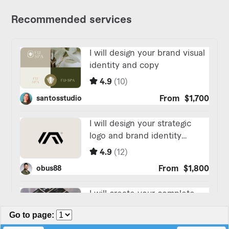
Go to page
: