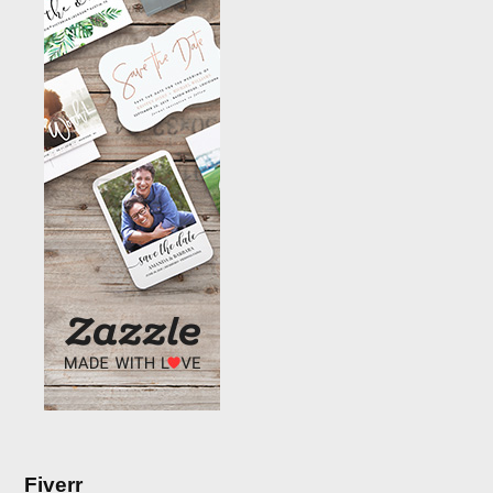
Fiverr