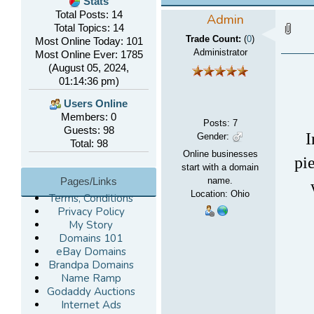
Stats
Total Posts: 14
Admin
Total Topics: 14
Trade Count:
(
0
)
Most Online Today: 101
Administrator
Most Online Ever: 1785
(August 05, 2024,
01:14:36 pm)
Users Online
Members: 0
Posts
:
7
Guests: 98
I
Gender:
Total: 98
Online businesses
pi
start with a domain
Pages/Links
name.
Location: Ohio
Terms, Conditions
Privacy Policy
My Story
Domains 101
eBay Domains
Brandpa Domains
Name Ramp
Godaddy Auctions
Internet Ads