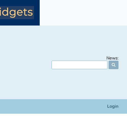
News:
Login