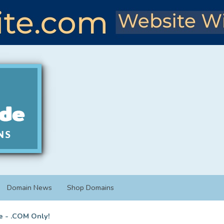
Domain News
Shop Domains
e - .COM Only!