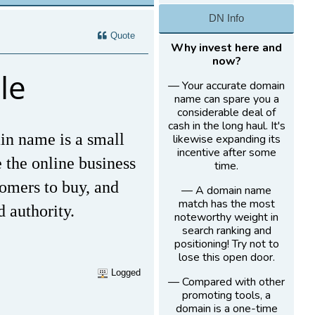
DN Info
Quote
Why invest here and
now?
le
— Your accurate domain
name can spare you a
considerable deal of
cash in the long haul. It's
in name is a small
likewise expanding its
incentive after some
e the online business
time.
tomers to buy, and
— A domain name
match has the most
d authority.
noteworthy weight in
search ranking and
positioning! Try not to
lose this open door.
Logged
— Compared with other
promoting tools, a
domain is a one-time