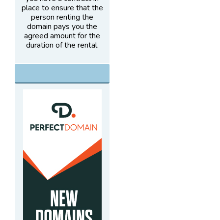
place to ensure that the
person renting the
domain pays you the
agreed amount for the
duration of the rental.