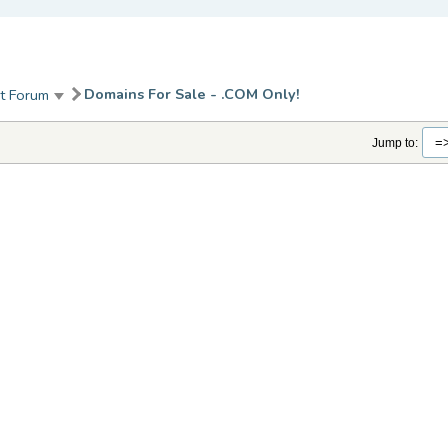
Domains For Sale - .COM Only!
t Forum
Jump to: