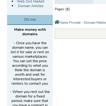
Web Dot Market
Domain Articles
Pages: [
1
]
DN Info
Name Provide - Domain Marke
Make money with
domains
- Once you have the
domain name, you can
list it for sale or rent on
various marketplaces.
You can set the price
according to what you
think the domain is
worth and wait for
interested buyers or
renters to contact you.
- When you rent out the
domain for a fixed
period, make sure that
you have a contract in