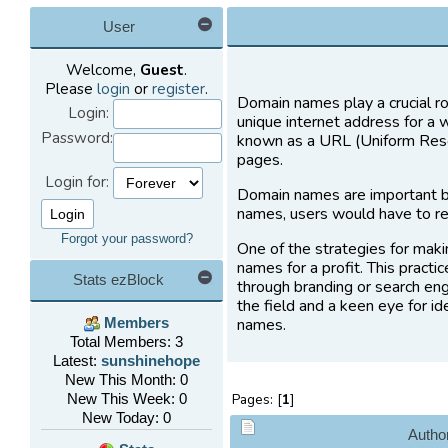
User
Welcome,
Guest
.
Please
login
or
register
.
Domain names play a crucial ro
Login:
unique internet address for a 
Password:
known as a URL (Uniform Resou
pages.
Login for:
Domain names are important b
names, users would have to re
Forgot your password?
One of the strategies for maki
names for a profit. This practi
Stats ezBlock
through branding or search eng
the field and a keen eye for i
names.
Members
Total Members: 3
Latest:
sunshinehope
New This Month: 0
New This Week: 0
Pages: [
1
]
New Today: 0
Autho