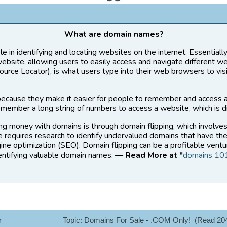
What are domain names?
le in identifying and locating websites on the internet. Essential
website, allowing users to easily access and navigate different w
rce Locator), is what users type into their web browsers to vis
ecause they make it easier for people to remember and access 
member a long string of numbers to access a website, which is di
ng money with domains is through domain flipping, which involve
ce requires research to identify undervalued domains that have the
ine optimization (SEO). Domain flipping can be a profitable ventu
dentifying valuable domain names.
— Read More at "
domains 10
r
Topic: Domains For Sale - .COM Only! (Read 20