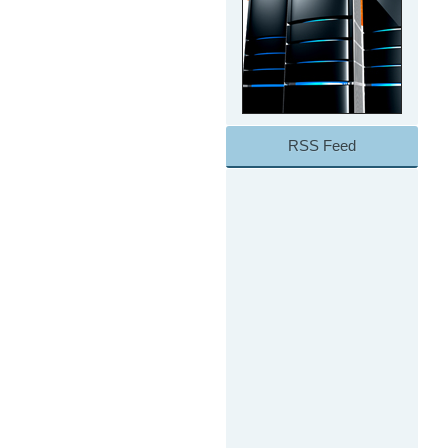
RSS Feed