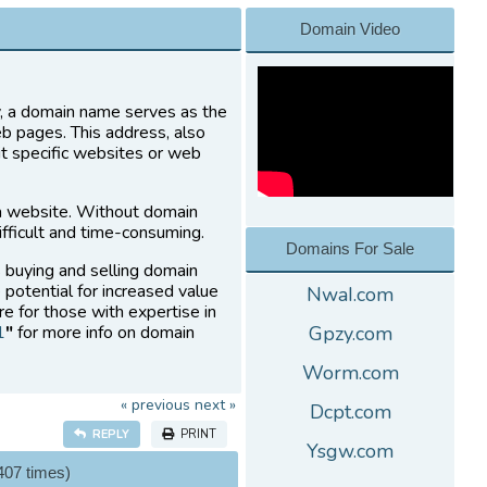
Domain Video
ly, a domain name serves as the
eb pages. This address, also
it specific websites or web
a website. Without domain
fficult and time-consuming.
Domains For Sale
s buying and selling domain
 potential for increased value
NwaI.com
re for those with expertise in
1
"
for more info on domain
Gpzy.com
Worm.com
« previous
next »
Dcpt.com
REPLY
PRINT
Ysgw.com
407 times)