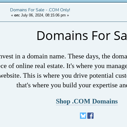
Domains For Sale - .COM Only!
«
on:
July 06, 2024, 08:15:06 pm
»
Domains For Sa
nvest in a domain name. These days, the doma
ece of online real estate. It's where you manag
website. This is where you drive potential cus
that's where you build your expertise an
Shop .COM Domains