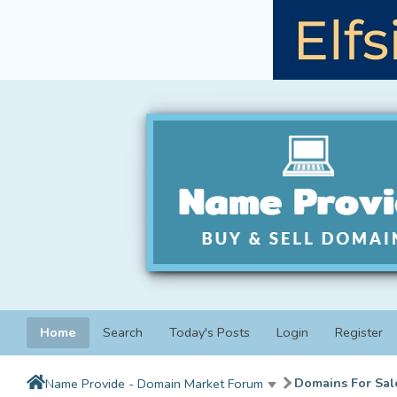
Home
Search
Today's Posts
Login
Register
Domains For Sal
Name Provide - Domain Market Forum