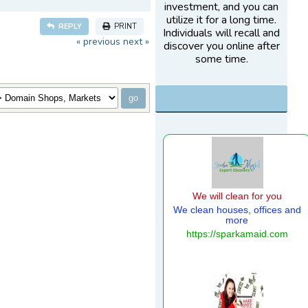
investment, and you can
utilize it for a long time.
REPLY
PRINT
Individuals will recall and
« previous
next »
discover you online after
some time.