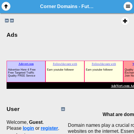
Corner Domains - Future Business, Website Names
Ads
User
What are dom
Welcome,
Guest
.
Domain names play a crucial rol
Please
login
or
register
.
websites on the internet. Esse