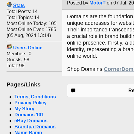
Posted by
MotorT
on 07 Jul, 2
Stats
Total Posts: 14
Domains are the foundation o
Total Topics: 14
unique addresses for websit
Most Online Today: 105
Their importance transcends
Most Online Ever: 1785
(05 Aug, 2024 13:14)
a crucial role in brand buildi
online presence. Firstly, a d
Users Online
identity, representing a bran
Members: 0
online world.
Guests: 98
Total: 98
Shop Domains
CornerDom
Pages/Links
Re
Terms, Conditions
Privacy Policy
My Story
Domains 101
eBay Domains
Brandpa Domains
Name Ramp