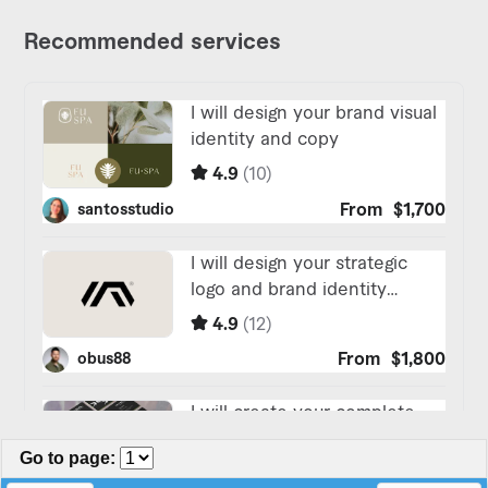
Go to page
: