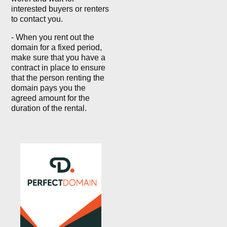
interested buyers or renters
to contact you.
- When you rent out the
domain for a fixed period,
make sure that you have a
contract in place to ensure
that the person renting the
domain pays you the
agreed amount for the
duration of the rental.