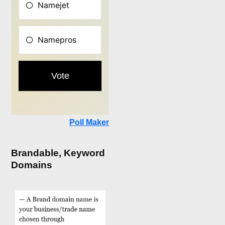
Poll Maker
Brandable, Keyword
Domains