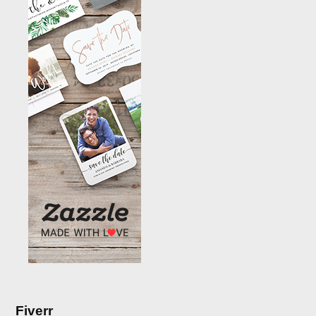
Fiverr