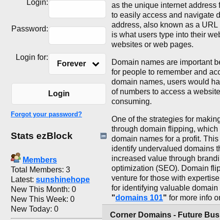
Login:
as the unique internet address 
to easily access and navigate d
address, also known as a URL 
Password:
is what users type into their we
websites or web pages.
Login for:
Domain names are important be
Forever
for people to remember and acc
domain names, users would hav
of numbers to access a website, 
Login
consuming.
Forgot your password?
One of the strategies for maki
through domain flipping, which
Stats ezBlock
domain names for a profit. This
identify undervalued domains th
increased value through brand
Members
optimization (SEO). Domain flip
Total Members: 3
venture for those with expertise
Latest:
sunshinehope
for identifying valuable domai
New This Month: 0
"
domains 101
"
for more info
New This Week: 0
New Today: 0
Corner Domains - Future Bu