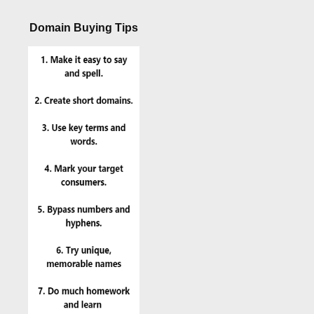
Domain Buying Tips