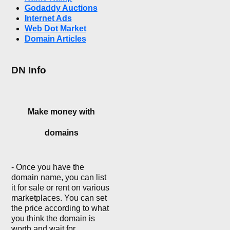
Godaddy Auctions
Internet Ads
Web Dot Market
Domain Articles
DN Info
Make money with
domains
- Once you have the
domain name, you can list
it for sale or rent on various
marketplaces. You can set
the price according to what
you think the domain is
worth and wait for