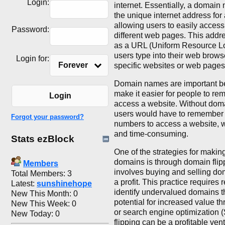
Login:
internet. Essentially, a domai
the unique internet address for
allowing users to easily acces
Password:
different web pages. This addr
as a URL (Uniform Resource Loc
users type into their web browse
Login for:
Forever
specific websites or web pages
Domain names are important b
make it easier for people to r
Login
access a website. Without dom
users would have to remember a
Forgot your password?
numbers to access a website, wh
and time-consuming.
Stats ezBlock
One of the strategies for maki
domains is through domain flip
Members
involves buying and selling do
Total Members: 3
a profit. This practice requires 
Latest:
sunshinehope
identify undervalued domains t
New This Month: 0
potential for increased value t
New This Week: 0
or search engine optimization
New Today: 0
flipping can be a profitable ven