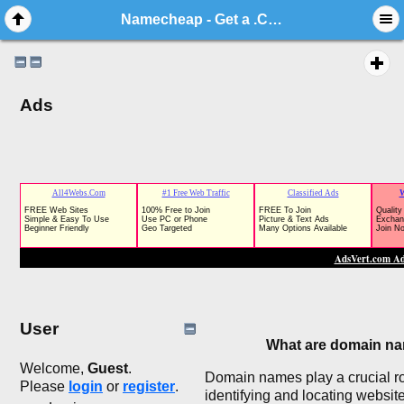
Namecheap - Get a .COM for just $5.98!
Ads
User
What are domain n
Welcome,
Guest
.
Domain names play a crucial ro
Please
login
or
register
.
identifying and locating websit