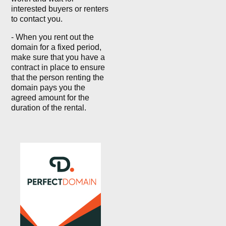
interested buyers or renters
to contact you.
- When you rent out the
domain for a fixed period,
make sure that you have a
contract in place to ensure
that the person renting the
domain pays you the
agreed amount for the
duration of the rental.