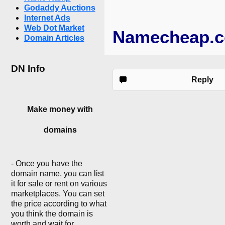
Godaddy Auctions
Internet Ads
Web Dot Market
Namecheap.
Domain Articles
DN Info
Reply
Make money with
domains
- Once you have the
domain name, you can list
it for sale or rent on various
marketplaces. You can set
the price according to what
you think the domain is
worth and wait for