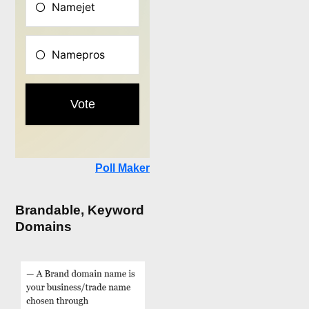
Poll Maker
Brandable, Keyword
Domains