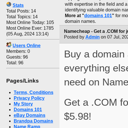
with expertise in the field and 
Stats
identifying valuable domain n
Total Posts: 14
More at "
domains 101
"
for mo
Total Topics: 14
domain names.
Most Online Today: 105
Most Online Ever: 1785
Namecheap - Get a .COM for j
(05 Aug, 2024 13:14)
Posted by
Admin
on 07 Jul, 20
Users Online
Buy a domain
Members: 0
Guests: 96
Total: 96
everything els
need on Name
Pages/Links
Terms, Conditions
Privacy Policy
Get a .COM for
My Story
Domains 101
$5.98!
eBay Domains
Brandpa Domains
Name Ramp