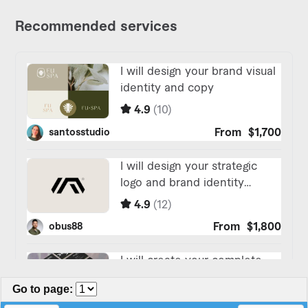
Go to page
: