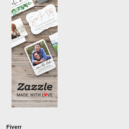
Fiverr