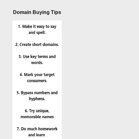
Domain Buying Tips