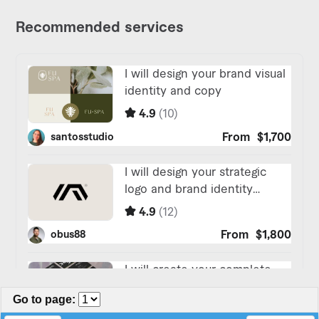
Go to page
: