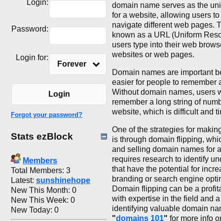
Login:
domain name serves as the uni
for a website, allowing users t
navigate different web pages. T
Password:
known as a URL (Uniform Resou
users type into their web browser
websites or web pages.
Login for:
Forever
Domain names are important b
easier for people to remember 
Without domain names, users 
Login
remember a long string of numb
website, which is difficult and
Forgot your password?
One of the strategies for maki
Stats ezBlock
is through domain flipping, whi
and selling domain names for a 
requires research to identify 
Members
that have the potential for inc
Total Members: 3
branding or search engine opti
Latest:
sunshinehope
Domain flipping can be a profit
New This Month: 0
with expertise in the field and 
New This Week: 0
identifying valuable domain n
New Today: 0
"
domains 101
"
for more info