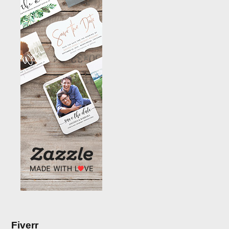
Fiverr