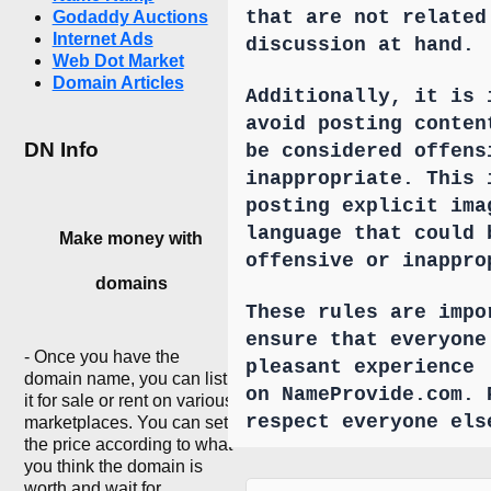
that are not related
Godaddy Auctions
Internet Ads
discussion at hand.
Web Dot Market
Domain Articles
Additionally, it is 
avoid posting conten
DN Info
be considered offens
inappropriate. This 
posting explicit ima
language that could 
Make money with
offensive or inappro
domains
These rules are impo
ensure that everyone
- Once you have the
pleasant experience
domain name, you can list
on NameProvide.com. 
it for sale or rent on various
respect everyone els
marketplaces. You can set
the price according to what
you think the domain is
worth and wait for