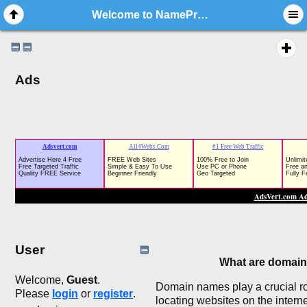
Welcome to NameProvide.com - Forum Rules
Ads
User
What are domai
Welcome,
Guest
.
Domain names play a crucial rol
Please
login
or
register
.
locating websites on the interne