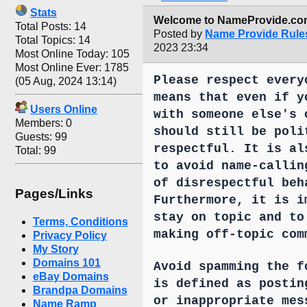
Stats
Welcome to NameProvide.com
Total Posts: 14
Posted by
Name Provide Rule
Total Topics: 14
2023 23:34
Most Online Today: 105
Most Online Ever: 1785
Please respect every
(05 Aug, 2024 13:14)
means that even if y
Users Online
with someone else's 
Members: 0
should still be poli
Guests: 99
respectful. It is al
Total: 99
to avoid name-callin
of disrespectful beh
Pages/Links
Furthermore, it is i
stay on topic and to
Terms, Conditions
making off-topic com
Privacy Policy
My Story
Domains 101
Avoid spamming the f
eBay Domains
is defined as postin
Brandpa Domains
or inappropriate mes
Name Ramp