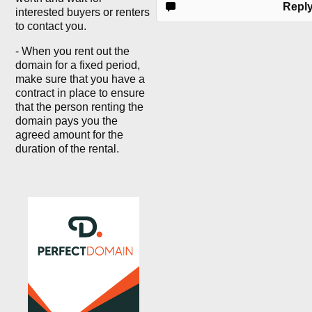
Repl
interested buyers or renters
to contact you.
- When you rent out the
domain for a fixed period,
make sure that you have a
contract in place to ensure
that the person renting the
domain pays you the
agreed amount for the
duration of the rental.