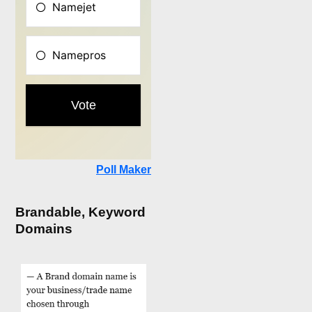
Poll Maker
Brandable, Keyword
Domains