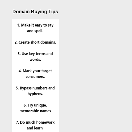
Domain Buying Tips