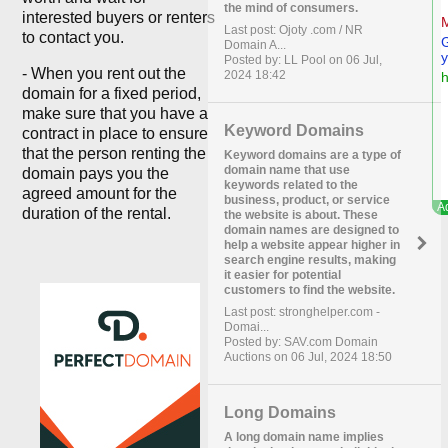
the mind of consumers.
interested buyers or renters
Last post: Ojoty .com / NR
to contact you.
Domain A...
Posted by: LL Pool on 06 Jul,
- When you rent out the
2024 18:42
domain for a fixed period,
make sure that you have a
Keyword Domains
contract in place to ensure
that the person renting the
Keyword domains are a type of
domain name that use
domain pays you the
keywords related to the
agreed amount for the
business, product, or service
duration of the rental.
the website is about. These
domain names are designed to
help a website appear higher in
search engine results, making
it easier for potential
customers to find the website.
Last post: stronghelper.com -
Domai...
Posted by: SAV.com Domain
Auctions on 06 Jul, 2024 18:50
Long Domains
A long domain name implies