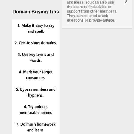
and ideas. You can also use
the board to find advice or
Domain Buying Tips
support from other members.
They can be used to ask
questions or provide advice.