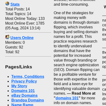
Stats
and time-consuming.
W
Total Posts: 14
One of the strategies for
Total Topics: 14
— 
making money with
Most Online Today: 133
na
domains is through domain
Most Online Ever: 1785
co
flipping, which involves
(05 Aug, 2024 13:14)
th
buying and selling domain
ex
names for a profit. This
Users Online
so
practice requires research
Members: 0
to identify undervalued
Guests: 92
—
domains that have the
Total: 92
th
potential for increased
se
value through branding or
po
search engine optimization
Pages/Links
op
(SEO). Domain flipping can
be a profitable venture for
— 
Terms, Conditions
those with expertise in the
pr
Privacy Policy
field and a keen eye for
on
My Story
identifying valuable domain
ca
Domains 101
names.
— Read More at
In
eBay Domains
"
domains 101
"
for more
di
Brandpa Domains
info on domain names.
so
Name Ramp