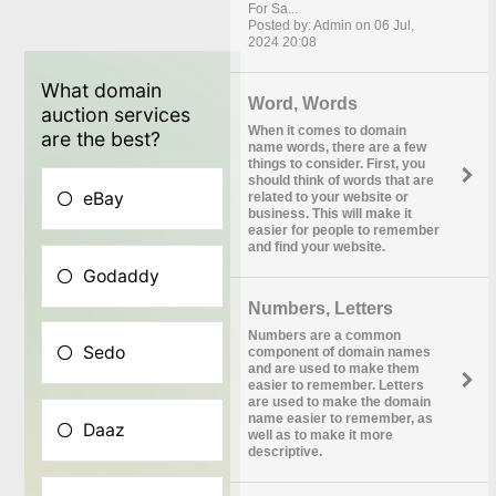
For Sa...
Posted by: Admin on 06 Jul,
2024 20:08
Word, Words
When it comes to domain
name words, there are a few
things to consider. First, you
should think of words that are
related to your website or
business. This will make it
easier for people to remember
and find your website.
Numbers, Letters
Numbers are a common
component of domain names
and are used to make them
easier to remember. Letters
are used to make the domain
name easier to remember, as
well as to make it more
descriptive.