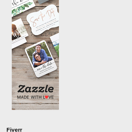
Fiverr