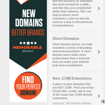
that the business or individual
has been around for a while,
and that they are established
within their industry. This can
help to attract more
customers, and can also be
used as a way to demonstrate
trustworthiness.
Short Domains
Short domain names can help
establish a sense of branding
and professionalism. A short
domain name looks more
professional than a long one
and can make your website
look more established.
Non .COM Extensions
A place to post domains that
are NOT .COM - Post any of the
GTLDs like .credit, .bid or any
of the many non .COM domain
extensions.
R
Last post: .BIZ Domain Names