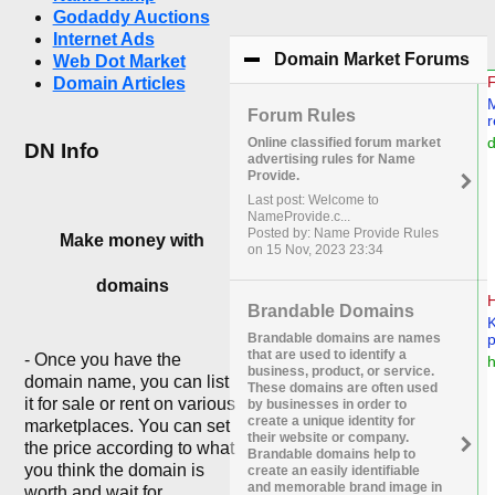
Godaddy Auctions
Internet Ads
Domain Market Forums
cli
Web Dot Market
Domain Articles
Forum Rules
Online classified forum market
DN Info
advertising rules for Name
Provide.
Last post: Welcome to
NameProvide.c...
Posted by: Name Provide Rules
Make money with
on 15 Nov, 2023 23:34
domains
Brandable Domains
Brandable domains are names
that are used to identify a
- Once you have the
business, product, or service.
domain name, you can list
These domains are often used
it for sale or rent on various
by businesses in order to
create a unique identity for
marketplaces. You can set
their website or company.
the price according to what
Brandable domains help to
you think the domain is
create an easily identifiable
and memorable brand image in
worth and wait for