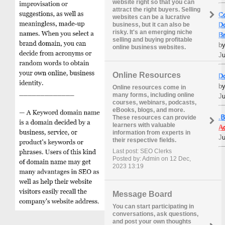
website right so that you can
attract the right buyers. Selling
C
websites can be a lucrative
D
business, but it can also be
risky. It's an emerging niche
B
selling and buying profitable
b
online business websites.
Ju
Online Resources
D
b
Online resources come in
many forms, including online
Ju
courses, webinars, podcasts,
eBooks, blogs, and more.
.
These resources can provide
learners with valuable
A
information from experts in
Ju
their respective fields.
Last post: SEO Clerks
Posted by: Admin on 12 Dec,
2023 13:19
Message Board
You can start participating in
conversations, ask questions,
and post your own thoughts