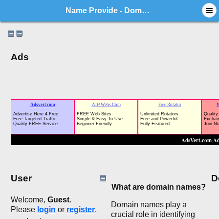
Name Provide - Domain Market Forum
Ads
User
D
What are domain names?
Welcome,
Guest
.
Domain names play a
Please
login
or
register
.
crucial role in identifying