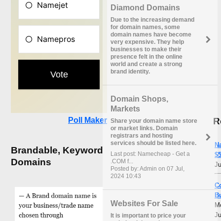
Diamond Domains
Due to the increasing demand
for domain names, some
domain names have become
very expensive. They help
businesses to make their
presence felt in the online
world and create a strong
brand identity.
Domain Shops,
Markets
R
Poll Maker
Share your domain name store
or market links. Domain
registrars and hosting
services should be listed here.
N
Brandable, Keyword
Last post: Namecheap - Get a
$5
Domains
.COM f...
Ju
Posted by: Admin on 07 Jul,
2024 10:43
C
B
Websites For Sale
M
Ju
It is important to price your