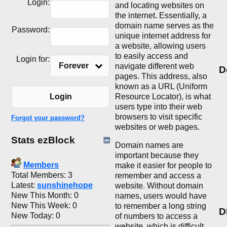
Login:
and locating websites on
the internet. Essentially, a
domain name serves as the
Password:
unique internet address for
a website, allowing users
to easily access and
Login for:
Forever
navigate different web
D
pages. This address, also
known as a URL (Uniform
Resource Locator), is what
Login
users type into their web
browsers to visit specific
Forgot your password?
websites or web pages.
Stats ezBlock
Domain names are
important because they
Members
make it easier for people to
Total Members: 3
remember and access a
Latest:
sunshinehope
website. Without domain
New This Month: 0
names, users would have
New This Week: 0
to remember a long string
D
New Today: 0
of numbers to access a
website, which is difficult