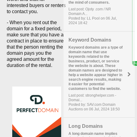
the mind of consumers.
interested buyers or renters
Last post: Ojoty .com / NR
to contact you.
Domain A...
Posted by: LL Pool on 06 Jul,
- When you rent out the
2024 18:42
domain for a fixed period,
make sure that you have a
Keyword Domains
contract in place to ensure
that the person renting the
Keyword domains are a type of
domain name that use
domain pays you the
keywords related to the
agreed amount for the
business, product, or service
duration of the rental.
the website is about. These
domain names are designed to
help a website appear higher in
search engine results, making
it easier for potential
customers to find the website.
Last post: stronghelper.com -
Domai...
Posted by: SAV.com Domain
Auctions on 06 Jul, 2024 18:50
Long Domains
A long domain name implies