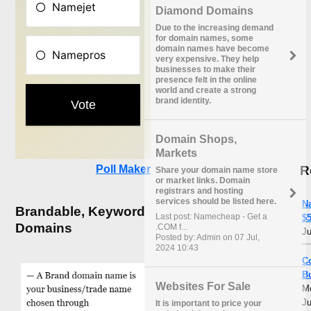
Diamond Domains
Due to the increasing demand
for domain names, some
domain names have become
very expensive. They help
businesses to make their
presence felt in the online
world and create a strong
brand identity.
Domain Shops,
Markets
R
Poll Maker
Share your domain name store
or market links. Domain
registrars and hosting
services should be listed here.
N
Brandable, Keyword
Last post: Namecheap - Get a
$5
Domains
.COM f...
Ju
Posted by: Admin on 07 Jul,
2024 10:43
C
B
Websites For Sale
M
Ju
It is important to price your