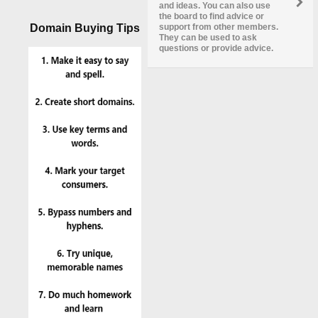
and ideas. You can also use
the board to find advice or
Domain Buying Tips
support from other members.
They can be used to ask
questions or provide advice.