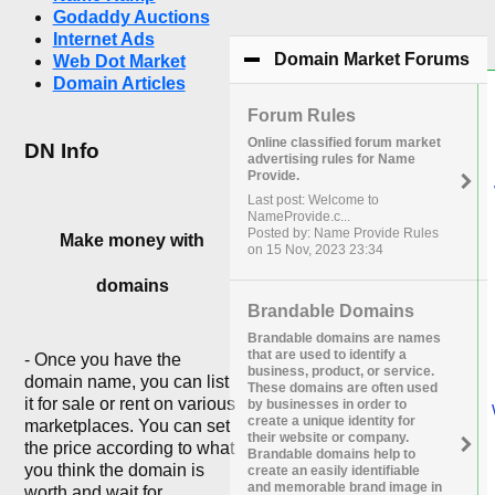
Godaddy Auctions
Internet Ads
Domain Market Forums
cli
Web Dot Market
Domain Articles
Forum Rules
Online classified forum market
DN Info
advertising rules for Name
Provide.
Last post: Welcome to
NameProvide.c...
Posted by: Name Provide Rules
Make money with
on 15 Nov, 2023 23:34
domains
Brandable Domains
Brandable domains are names
that are used to identify a
- Once you have the
business, product, or service.
domain name, you can list
These domains are often used
it for sale or rent on various
by businesses in order to
create a unique identity for
marketplaces. You can set
their website or company.
the price according to what
Brandable domains help to
you think the domain is
create an easily identifiable
and memorable brand image in
worth and wait for