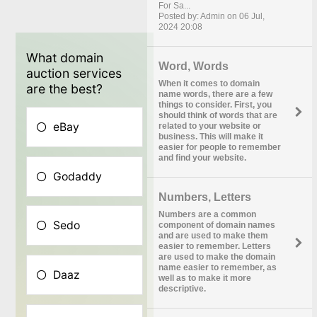
For Sa...
Posted by: Admin on 06 Jul,
2024 20:08
Word, Words
When it comes to domain
name words, there are a few
things to consider. First, you
should think of words that are
related to your website or
business. This will make it
easier for people to remember
and find your website.
Numbers, Letters
Numbers are a common
component of domain names
and are used to make them
easier to remember. Letters
are used to make the domain
name easier to remember, as
well as to make it more
descriptive.