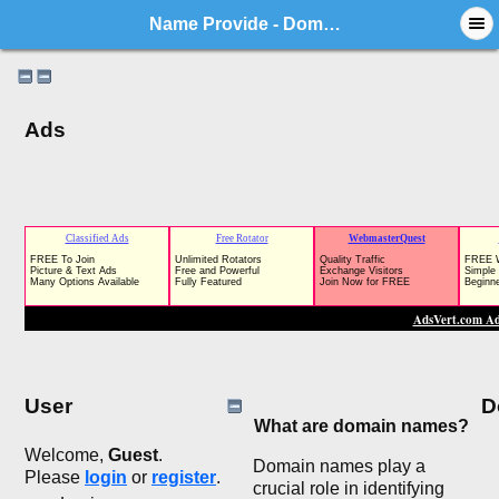
Name Provide - Domain Market Forum
Ads
User
D
What are domain names?
Welcome,
Guest
.
Domain names play a
Please
login
or
register
.
crucial role in identifying