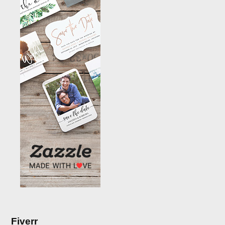
Fiverr