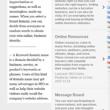
website right so that you can
attract the right buyers. Selling
C
websites can be a lucrative
D
business, but it can also be
risky. It's an emerging niche
B
selling and buying profitable
b
online business websites.
Ju
Online Resources
D
b
Online resources come in
many forms, including online
Ju
courses, webinars, podcasts,
eBooks, blogs, and more.
.
These resources can provide
learners with valuable
A
information from experts in
Ju
their respective fields.
Last post: SEO Clerks
Posted by: Admin on 12 Dec,
2023 13:19
Message Board
You can start participating in
conversations, ask questions,
and post your own thoughts