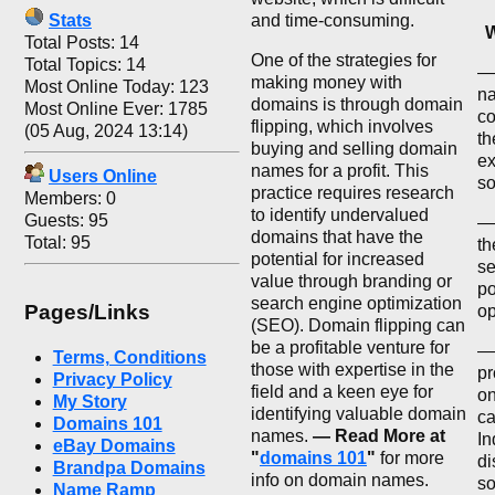
Stats
and time-consuming.
W
Total Posts: 14
One of the strategies for
Total Topics: 14
— 
making money with
Most Online Today: 123
na
domains is through domain
Most Online Ever: 1785
co
flipping, which involves
(05 Aug, 2024 13:14)
th
buying and selling domain
ex
names for a profit. This
Users Online
so
practice requires research
Members: 0
to identify undervalued
Guests: 95
—
domains that have the
Total: 95
th
potential for increased
se
value through branding or
po
search engine optimization
Pages/Links
op
(SEO). Domain flipping can
be a profitable venture for
— 
Terms, Conditions
those with expertise in the
pr
Privacy Policy
field and a keen eye for
on
My Story
identifying valuable domain
ca
Domains 101
names.
— Read More at
In
eBay Domains
"
domains 101
"
for more
di
Brandpa Domains
info on domain names.
so
Name Ramp