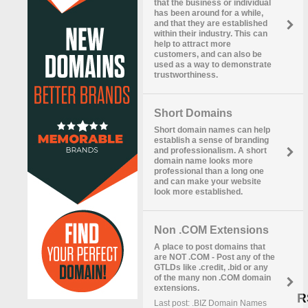
that the business or individual
has been around for a while,
and that they are established
within their industry. This can
help to attract more
customers, and can also be
used as a way to demonstrate
trustworthiness.
Short Domains
Short domain names can help
establish a sense of branding
and professionalism. A short
domain name looks more
professional than a long one
and can make your website
look more established.
Non .COM Extensions
A place to post domains that
are NOT .COM - Post any of the
GTLDs like .credit, .bid or any
of the many non .COM domain
extensions.
R
Last post: .BIZ Domain Names