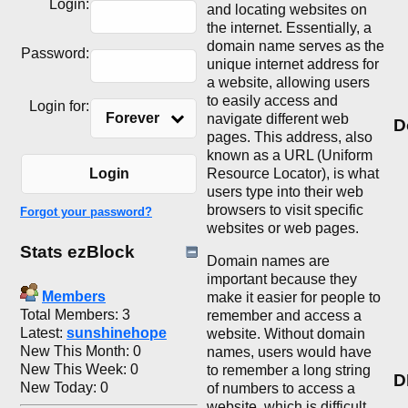
Login:
and locating websites on
the internet. Essentially, a
domain name serves as the
Password:
unique internet address for
a website, allowing users
to easily access and
Login for:
Forever
navigate different web
D
pages. This address, also
known as a URL (Uniform
Resource Locator), is what
Login
users type into their web
browsers to visit specific
Forgot your password?
websites or web pages.
Stats ezBlock
Domain names are
important because they
Members
make it easier for people to
Total Members: 3
remember and access a
Latest:
sunshinehope
website. Without domain
New This Month: 0
names, users would have
New This Week: 0
to remember a long string
D
New Today: 0
of numbers to access a
website, which is difficult