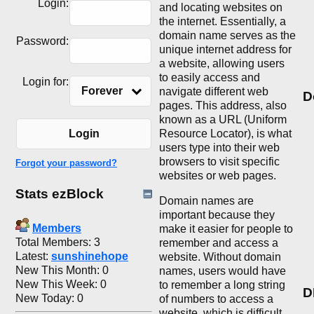
Login:
and locating websites on
the internet. Essentially, a
domain name serves as the
Password:
unique internet address for
a website, allowing users
to easily access and
Login for:
Forever
navigate different web
D
pages. This address, also
known as a URL (Uniform
Resource Locator), is what
Login
users type into their web
browsers to visit specific
Forgot your password?
websites or web pages.
Stats ezBlock
Domain names are
important because they
Members
make it easier for people to
Total Members: 3
remember and access a
Latest:
sunshinehope
website. Without domain
New This Month: 0
names, users would have
New This Week: 0
to remember a long string
D
New Today: 0
of numbers to access a
website, which is difficult