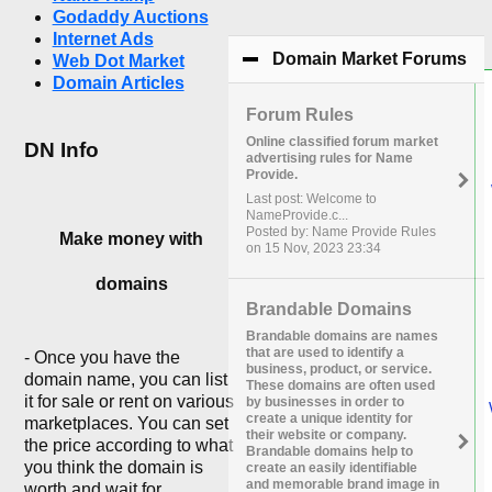
Godaddy Auctions
Internet Ads
Domain Market Forums
cli
Web Dot Market
Domain Articles
Forum Rules
Online classified forum market
DN Info
advertising rules for Name
Provide.
Last post: Welcome to
NameProvide.c...
Posted by: Name Provide Rules
Make money with
on 15 Nov, 2023 23:34
domains
Brandable Domains
Brandable domains are names
that are used to identify a
- Once you have the
business, product, or service.
domain name, you can list
These domains are often used
it for sale or rent on various
by businesses in order to
create a unique identity for
marketplaces. You can set
their website or company.
the price according to what
Brandable domains help to
you think the domain is
create an easily identifiable
and memorable brand image in
worth and wait for