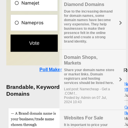
Diamond Domains
Due to the increasing demand
for domain names, some
domain names have become
very expensive. They help
businesses to make their
presence felt in the online
world and create a strong
brand identity.
Domain Shops,
Markets
R
Poll Maker
Share your domain name store
or market links. Domain
registrars and hosting
services should be listed here.
N
Brandable, Keyword
Last post: Namecheap - Get a
$5
Domains
.COM f...
Ju
Posted by: Admin on 07 Jul,
2024 10:43
C
B
Websites For Sale
M
Ju
It is important to price your