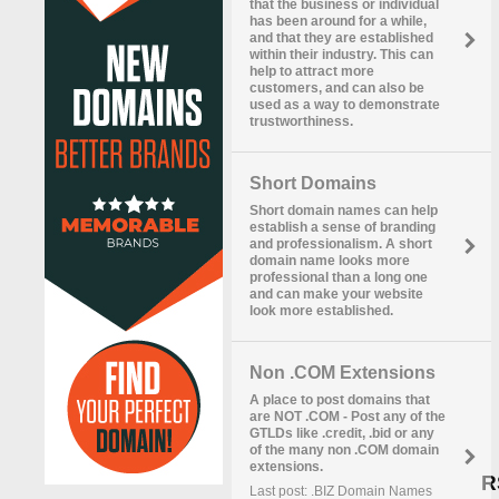
that the business or individual
has been around for a while,
and that they are established
within their industry. This can
help to attract more
customers, and can also be
used as a way to demonstrate
trustworthiness.
Short Domains
Short domain names can help
establish a sense of branding
and professionalism. A short
domain name looks more
professional than a long one
and can make your website
look more established.
Non .COM Extensions
A place to post domains that
are NOT .COM - Post any of the
GTLDs like .credit, .bid or any
of the many non .COM domain
extensions.
R
Last post: .BIZ Domain Names