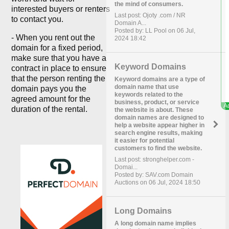
the mind of consumers.
interested buyers or renters
Last post: Ojoty .com / NR
to contact you.
Domain A...
Posted by: LL Pool on 06 Jul,
- When you rent out the
2024 18:42
domain for a fixed period,
make sure that you have a
Keyword Domains
contract in place to ensure
that the person renting the
Keyword domains are a type of
domain name that use
domain pays you the
keywords related to the
agreed amount for the
business, product, or service
duration of the rental.
the website is about. These
domain names are designed to
help a website appear higher in
search engine results, making
it easier for potential
customers to find the website.
Last post: stronghelper.com -
Domai...
Posted by: SAV.com Domain
Auctions on 06 Jul, 2024 18:50
Long Domains
A long domain name implies