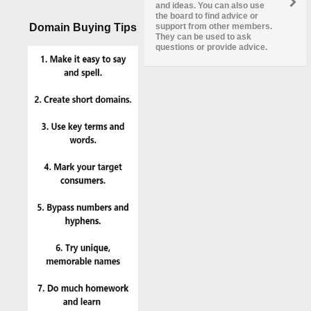
and ideas. You can also use
the board to find advice or
Domain Buying Tips
support from other members.
They can be used to ask
questions or provide advice.