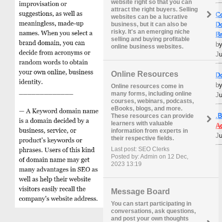
website right so that you can
attract the right buyers. Selling
C
websites can be a lucrative
D
business, but it can also be
risky. It's an emerging niche
B
selling and buying profitable
b
online business websites.
Ju
Online Resources
D
b
Online resources come in
many forms, including online
Ju
courses, webinars, podcasts,
eBooks, blogs, and more.
.
These resources can provide
learners with valuable
A
information from experts in
Ju
their respective fields.
Last post: SEO Clerks
Posted by: Admin on 12 Dec,
2023 13:19
Message Board
You can start participating in
conversations, ask questions,
and post your own thoughts