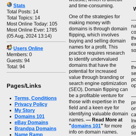
Stats
and time-consuming.
W
Total Posts: 14
One of the strategies for
Total Topics: 14
— 
making money with
Most Online Today: 105
na
domains is through domain
Most Online Ever: 1785
co
flipping, which involves
(05 Aug, 2024 13:14)
th
buying and selling domain
ex
names for a profit. This
Users Online
so
practice requires research
Members: 0
to identify undervalued
Guests: 94
—
domains that have the
Total: 94
th
potential for increased
se
value through branding or
po
search engine optimization
Pages/Links
op
(SEO). Domain flipping can
be a profitable venture for
— 
Terms, Conditions
those with expertise in the
pr
Privacy Policy
field and a keen eye for
on
My Story
identifying valuable domain
ca
Domains 101
names.
— Read More at
In
eBay Domains
"
domains 101
"
for more
di
Brandpa Domains
info on domain names.
so
Name Ramp