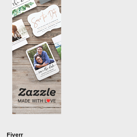
Fiverr