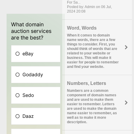
For Sa...
Posted by: Admin on 06 Jul,
2024 20:08
Word, Words
When it comes to domain
name words, there are a few
things to consider. First, you
should think of words that are
related to your website or
business. This will make it
easier for people to remember
and find your website.
Numbers, Letters
Numbers are a common
component of domain names
and are used to make them
easier to remember. Letters
are used to make the domain
name easier to remember, as
well as to make it more
descriptive.