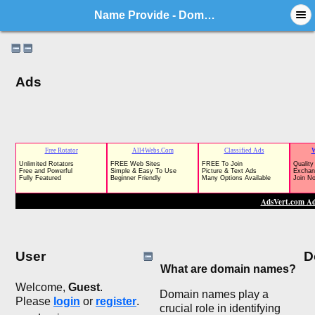
Name Provide - Domain Market Forum
Ads
User
D
What are domain names?
Welcome,
Guest
.
Domain names play a
Please
login
or
register
.
crucial role in identifying