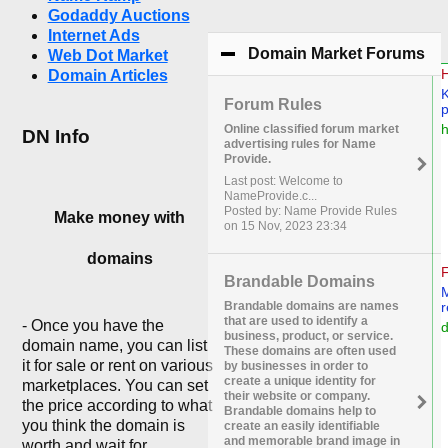
Godaddy Auctions
Internet Ads
Domain Market Forums
cli
Web Dot Market
Domain Articles
Forum Rules
Online classified forum market
DN Info
advertising rules for Name
Provide.
Last post: Welcome to
NameProvide.c...
Posted by: Name Provide Rules
Make money with
on 15 Nov, 2023 23:34
domains
Brandable Domains
Brandable domains are names
that are used to identify a
- Once you have the
business, product, or service.
domain name, you can list
These domains are often used
it for sale or rent on various
by businesses in order to
create a unique identity for
marketplaces. You can set
their website or company.
the price according to what
Brandable domains help to
you think the domain is
create an easily identifiable
and memorable brand image in
worth and wait for