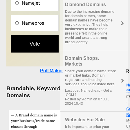
Diamond Domains
Due to the increasing demand
for domain names, some
domain names have become
very expensive. They help
businesses to make their
presence felt in the online
world and create a strong
brand identity.
Domain Shops,
Markets
R
Poll Maker
Share your domain name store
or market links. Domain
registrars and hosting
services should be listed here.
N
Brandable, Keyword
Last post: Namecheap - Get a
$5
Domains
.COM f...
07
Posted by: Admin on 07 Jul,
2024 10:43
C
B
Websites For Sale
M
07
It is important to price your