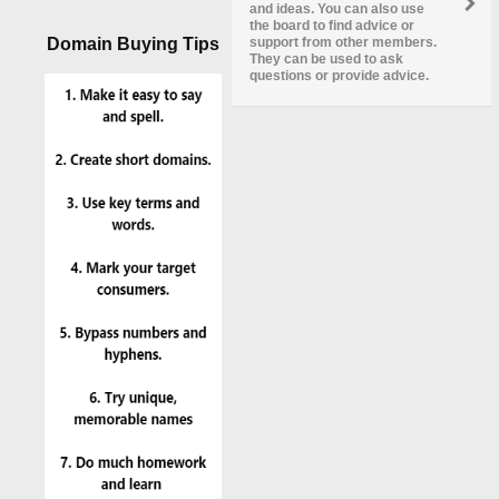
and ideas. You can also use
the board to find advice or
Domain Buying Tips
support from other members.
They can be used to ask
questions or provide advice.