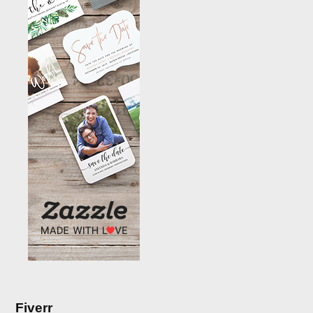
Fiverr