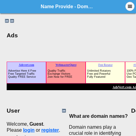
Name Provide - Domain Market Forum
Ads
User
D
What are domain names?
Welcome,
Guest
.
Domain names play a
Please
login
or
register
.
crucial role in identifying