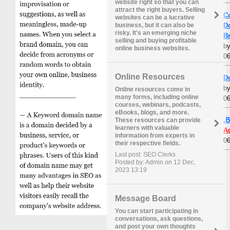
website right so that you can
attract the right buyers. Selling
C
websites can be a lucrative
D
business, but it can also be
risky. It's an emerging niche
B
selling and buying profitable
b
online business websites.
06
Online Resources
D
b
Online resources come in
many forms, including online
06
courses, webinars, podcasts,
eBooks, blogs, and more.
.
These resources can provide
learners with valuable
A
information from experts in
06
their respective fields.
Last post: SEO Clerks
Posted by: Admin on 12 Dec,
2023 13:19
Message Board
You can start participating in
conversations, ask questions,
and post your own thoughts