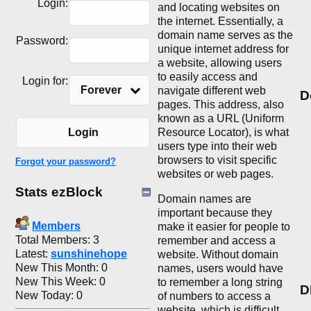
Login:
and locating websites on
the internet. Essentially, a
domain name serves as the
Password:
unique internet address for
a website, allowing users
to easily access and
Login for:
Forever
navigate different web
D
pages. This address, also
known as a URL (Uniform
Resource Locator), is what
Login
users type into their web
browsers to visit specific
Forgot your password?
websites or web pages.
Stats ezBlock
Domain names are
important because they
Members
make it easier for people to
Total Members: 3
remember and access a
Latest:
sunshinehope
website. Without domain
New This Month: 0
names, users would have
New This Week: 0
to remember a long string
D
New Today: 0
of numbers to access a
website, which is difficult