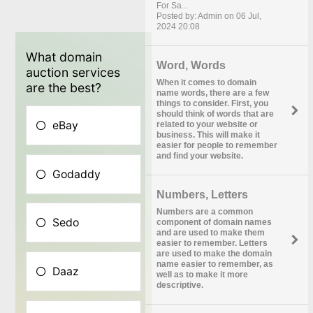
For Sa...
Posted by: Admin on 06 Jul,
2024 20:08
Word, Words
When it comes to domain
name words, there are a few
things to consider. First, you
should think of words that are
related to your website or
business. This will make it
easier for people to remember
and find your website.
Numbers, Letters
Numbers are a common
component of domain names
and are used to make them
easier to remember. Letters
are used to make the domain
name easier to remember, as
well as to make it more
descriptive.