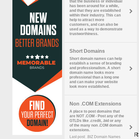
that the business or individual
has been around for a while,
and that they are established
within their industry. This can
help to attract more
customers, and can also be
used as a way to demonstrate
trustworthiness.
Short Domains
Short domain names can help
establish a sense of branding
and professionalism. A short
domain name looks more
professional than a long one
and can make your website
look more established.
Non .COM Extensions
A place to post domains that
are NOT .COM - Post any of the
GTLDs like .credit, .bid or any
of the many non .COM domain
extensions.
R
Last post: .BIZ Domain Names