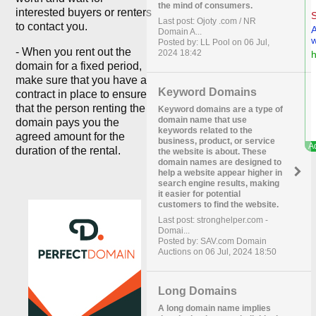
the mind of consumers.
interested buyers or renters
Last post: Ojoty .com / NR
to contact you.
Domain A...
Posted by: LL Pool on 06 Jul,
- When you rent out the
2024 18:42
domain for a fixed period,
make sure that you have a
Keyword Domains
contract in place to ensure
that the person renting the
Keyword domains are a type of
domain name that use
domain pays you the
keywords related to the
agreed amount for the
business, product, or service
duration of the rental.
the website is about. These
domain names are designed to
help a website appear higher in
search engine results, making
it easier for potential
customers to find the website.
Last post: stronghelper.com -
Domai...
Posted by: SAV.com Domain
Auctions on 06 Jul, 2024 18:50
Long Domains
A long domain name implies