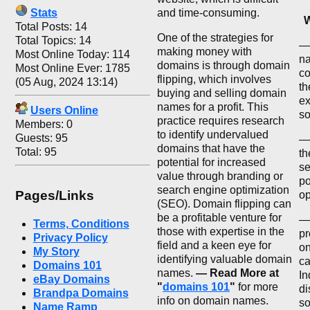
Stats
and time-consuming.
W
Total Posts: 14
One of the strategies for
Total Topics: 14
— 
making money with
Most Online Today: 114
na
domains is through domain
Most Online Ever: 1785
co
flipping, which involves
(05 Aug, 2024 13:14)
th
buying and selling domain
ex
names for a profit. This
Users Online
so
practice requires research
Members: 0
to identify undervalued
Guests: 95
—
domains that have the
Total: 95
th
potential for increased
se
value through branding or
po
search engine optimization
Pages/Links
op
(SEO). Domain flipping can
be a profitable venture for
— 
Terms, Conditions
those with expertise in the
pr
Privacy Policy
field and a keen eye for
on
My Story
identifying valuable domain
ca
Domains 101
names.
— Read More at
In
eBay Domains
"
domains 101
"
for more
di
Brandpa Domains
info on domain names.
so
Name Ramp