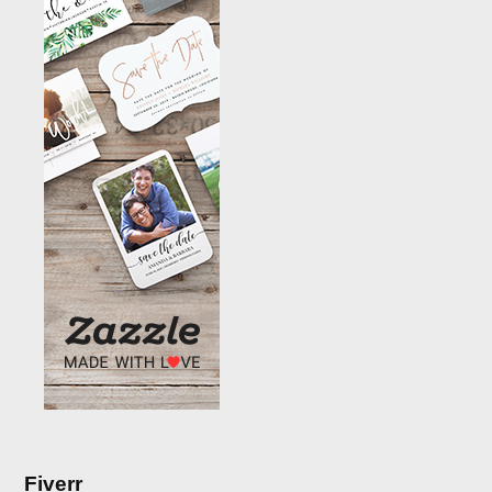
Fiverr