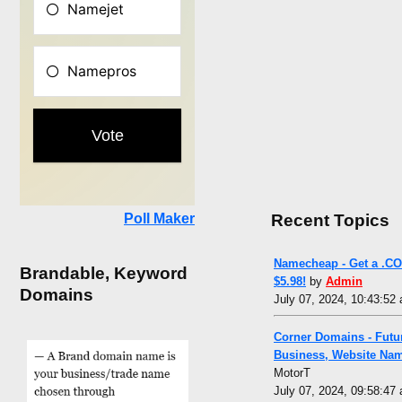
Recent Topics
Poll Maker
Namecheap - Get a .CO
Brandable, Keyword
$5.98!
by
Admin
Domains
July 07, 2024, 10:43:52
Corner Domains - Futu
Business, Website Na
MotorT
July 07, 2024, 09:58:47