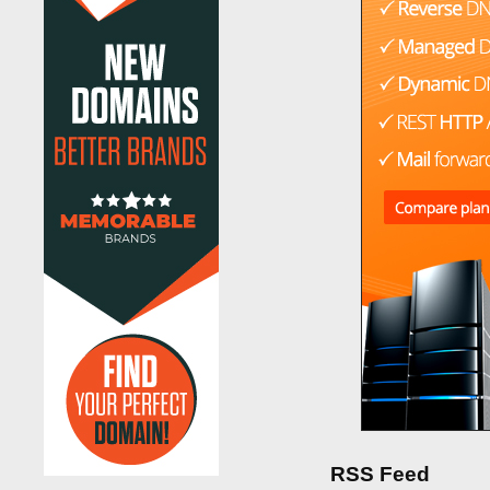
RSS Feed