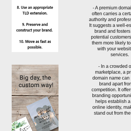
- A premium doma
often carries a certa
authority and profes
It suggests a well-e
brand and fosters 
potential customer
them more likely t
with your websi
services.
- In a crowded 
marketplace, a 
domain name can 
brand apart fro
competition. It offe
branding opportuni
helps establish a
online identity, ma
stand out from th