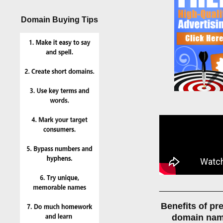
Domain Buying Tips
______________
Benefits of p
domain na