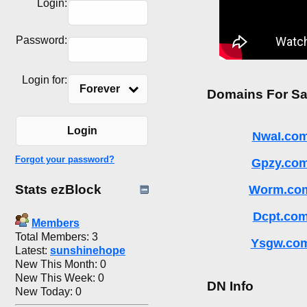
Login:
Password:
Login for:
Forever
Domains For Sa
Login
NwaI.co
Forgot your password?
Gpzy.co
Stats ezBlock
Worm.co
Dcpt.co
Members
Total Members: 3
Ysgw.co
Latest:
sunshinehope
New This Month: 0
New This Week: 0
DN Info
New Today: 0