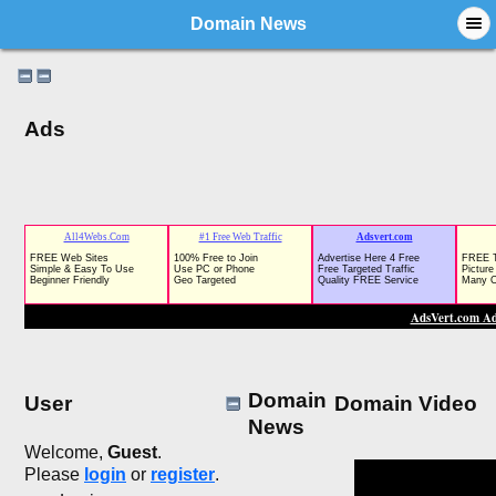
Domain News
Ads
Domain
User
Domain Video
News
Welcome,
Guest
.
Please
login
or
register
.