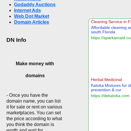
Godaddy Auctions
Internet Ads
Web Dot Market
Domain Articles
DN Info
Make money with
domains
- Once you have the
domain name, you can list
it for sale or rent on various
marketplaces. You can set
the price according to what
you think the domain is
worth and wait for