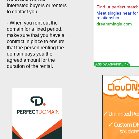
interested buyers or renters
to contact you.
- When you rent out the
domain for a fixed period,
make sure that you have a
contract in place to ensure
that the person renting the
domain pays you the
agreed amount for the
duration of the rental.