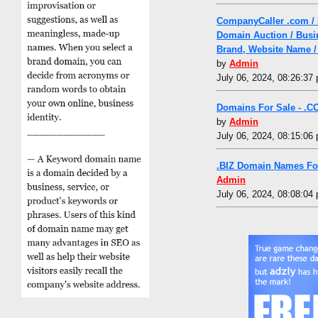
CompanyCaller .com /
Domain Auction / Busi
Brand, Website Name /
by
Admin
July 06, 2024, 08:26:37
Domains For Sale - .C
by
Admin
July 06, 2024, 08:15:06
.BIZ Domain Names Fo
Admin
July 06, 2024, 08:08:04