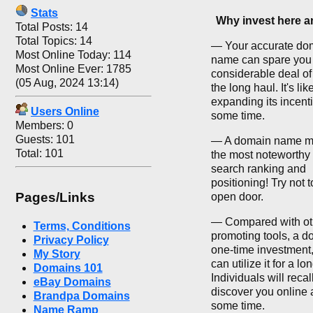
Stats
Why invest here 
Total Posts: 14
Total Topics: 14
— Your accurate do
Most Online Today: 114
name can spare you
Most Online Ever: 1785
considerable deal of
(05 Aug, 2024 13:14)
the long haul. It's li
expanding its incenti
Users Online
some time.
Members: 0
Guests: 101
— A domain name m
Total: 101
the most noteworthy 
search ranking and
positioning! Try not t
Pages/Links
open door.
— Compared with ot
Terms, Conditions
promoting tools, a d
Privacy Policy
one-time investment
My Story
can utilize it for a lo
Domains 101
Individuals will recal
eBay Domains
discover you online a
Brandpa Domains
some time.
Name Ramp