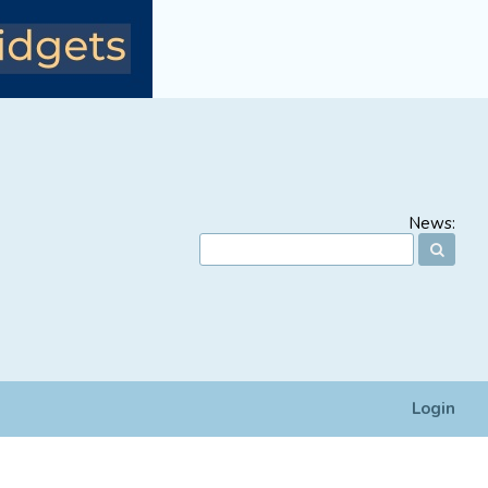
News:
Login