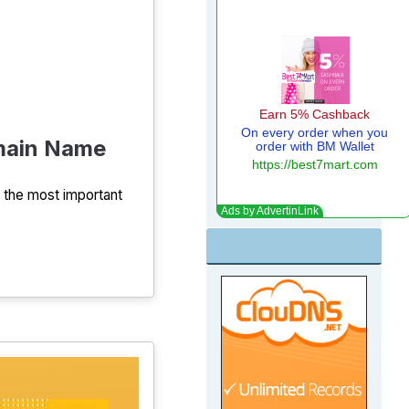
omain Name
f the most important