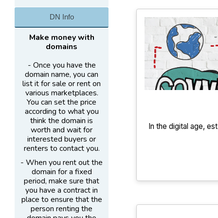
DN Info
Make money with
domains
- Once you have the
domain name, you can
list it for sale or rent on
various marketplaces.
You can set the price
according to what you
think the domain is
In the digital age, es
worth and wait for
interested buyers or
renters to contact you.
- When you rent out the
domain for a fixed
period, make sure that
you have a contract in
place to ensure that the
person renting the