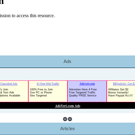
Ads
Articles