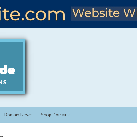
Domain News
Shop Domains