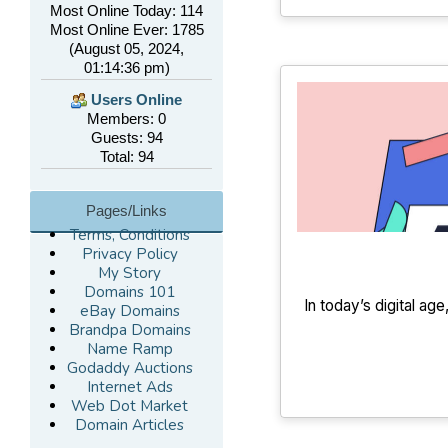
Most Online Today: 114
Most Online Ever: 1785
(August 05, 2024,
01:14:36 pm)
Users Online
Members: 0
Guests: 94
Total: 94
Pages/Links
Terms, Conditions
Privacy Policy
My Story
Domains 101
In today’s digital ag
eBay Domains
Brandpa Domains
Name Ramp
Godaddy Auctions
Internet Ads
Web Dot Market
Domain Articles