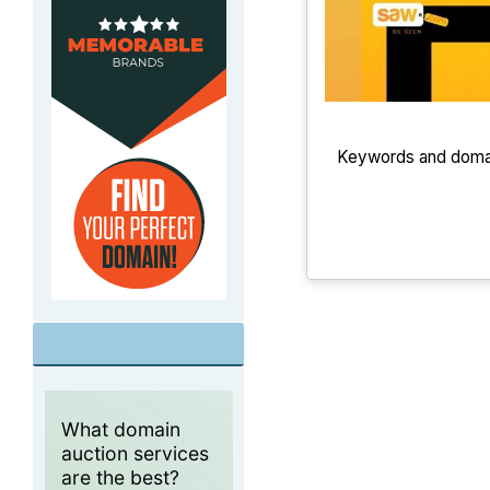
Keywords and domain