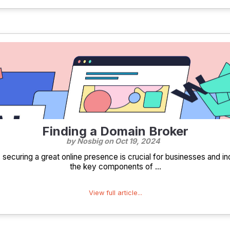
Finding a Domain Broker
by Nosbig on
Oct 19, 2024
e, securing a great online presence is crucial for businesses and in
the key components of ...
View full article...