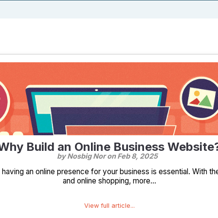
Why Build an Online Business Website
by Nosbig Nor on
Feb 8, 2025
e, having an online presence for your business is essential. With 
and online shopping, more...
View full article...