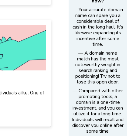
now?
— Your accurate domain
name can spare you a
considerable deal of
cash in the long haul. It's
likewise expanding its
incentive after some
time.
— A domain name
match has the most
noteworthy weight in
search ranking and
positioning! Try not to
lose this open door.
— Compared with other
dividuals alike. One of
promoting tools, a
domain is a one-time
investment, and you can
utilize it for a long time.
Individuals will recall and
discover you online after
some time.