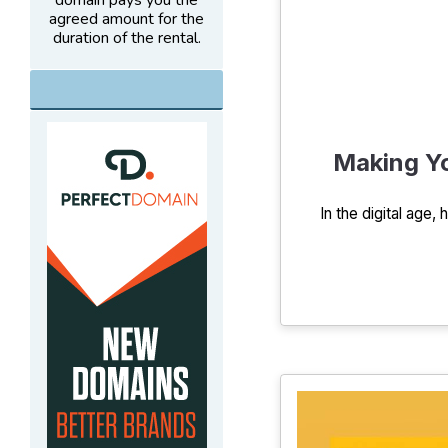
domain pays you the
agreed amount for the
duration of the rental.
Making Yo
In the digital age,