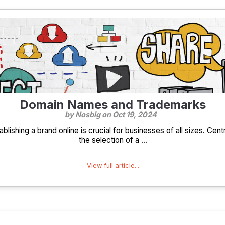
Domain Names and Trademarks
by Nosbig on
Oct 19, 2024
tablishing a brand online is crucial for businesses of all sizes. Cent
the selection of a ...
View full article...