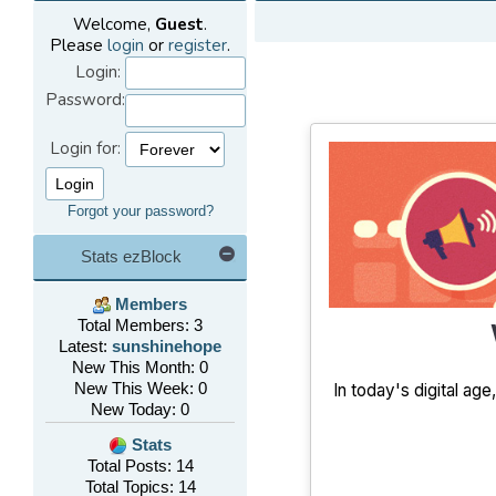
Welcome,
Guest
.
Please
login
or
register
.
Login:
Password:
Login for:
Forgot your password?
Stats ezBlock
Members
Total Members: 3
Latest:
sunshinehope
New This Month: 0
New This Week: 0
In today's digital ag
New Today: 0
Stats
Total Posts: 14
Total Topics: 14