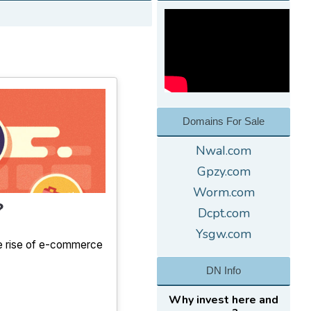
Domains For Sale
NwaI.com
Gpzy.com
Worm.com
?
Dcpt.com
Ysgw.com
the rise of e-commerce
DN Info
Why invest here and