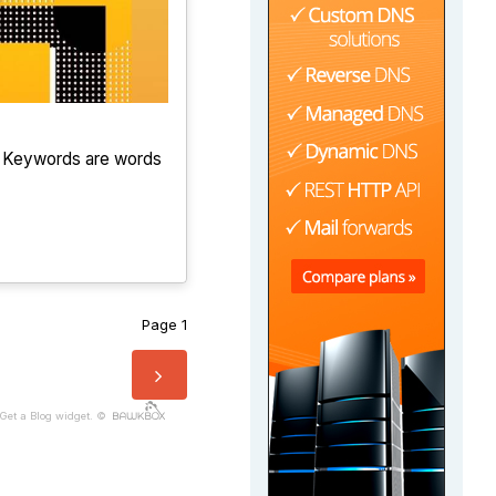
. Keywords are words
Page 1
Get a Blog widget. ©