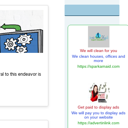
ral to this endeavor is