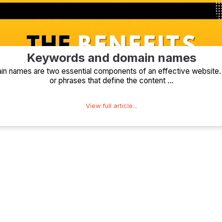
Keywords and domain names
 names are two essential components of an effective website
or phrases that define the content ...
View full article...