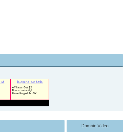
Domain Video