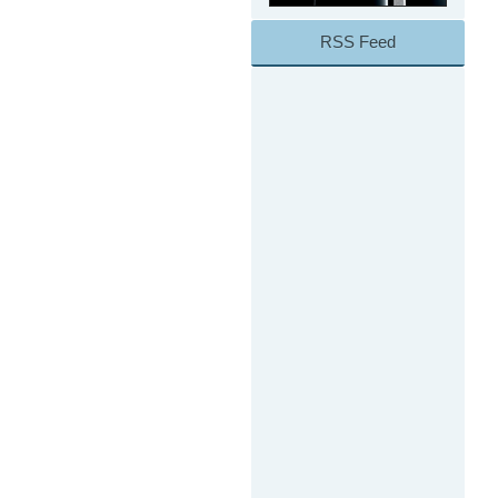
RSS Feed