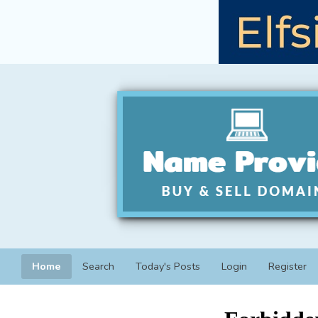
Home
Search
Today's Posts
Login
Register