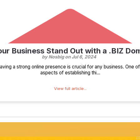
ur Business Stand Out with a .BIZ D
by Nosbig on
Jul 6, 2024
 having a strong online presence is crucial for any business. One o
aspects of establishing thi...
View full article...