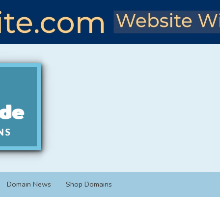
Domain News
Shop Domains