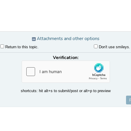
Attachments and other options
Return to this topic.
Don't use smileys.
Verification:
shortcuts: hit alt+s to submit/post or alt+p to preview