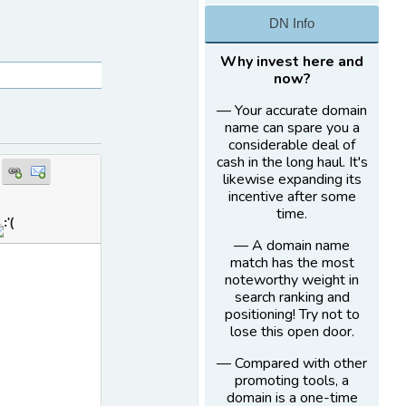
DN Info
Why invest here and
now?
— Your accurate domain
name can spare you a
considerable deal of
cash in the long haul. It's
likewise expanding its
incentive after some
time.
— A domain name
match has the most
noteworthy weight in
search ranking and
positioning! Try not to
lose this open door.
— Compared with other
promoting tools, a
domain is a one-time