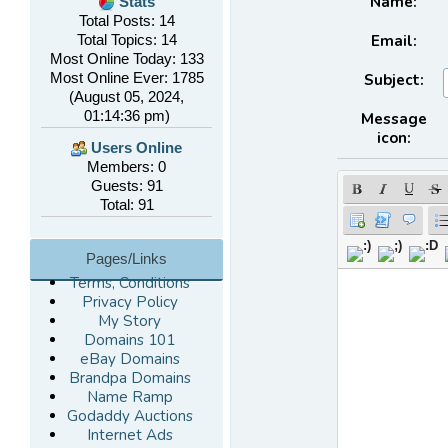
Name:
Stats
Total Posts: 14
Email:
Total Topics: 14
Most Online Today: 133
Most Online Ever: 1785
Subject:
(August 05, 2024,
01:14:36 pm)
Message
icon:
Users Online
Members: 0
Guests: 91
Total: 91
Pages/Links
Terms, Conditions
Privacy Policy
My Story
Domains 101
eBay Domains
Brandpa Domains
Name Ramp
Godaddy Auctions
Internet Ads