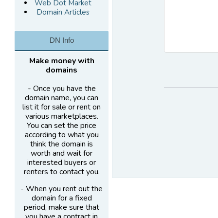
Web Dot Market
Domain Articles
DN Info
Make money with
domains
- Once you have the
domain name, you can
list it for sale or rent on
various marketplaces.
You can set the price
according to what you
think the domain is
worth and wait for
interested buyers or
renters to contact you.
- When you rent out the
domain for a fixed
period, make sure that
you have a contract in