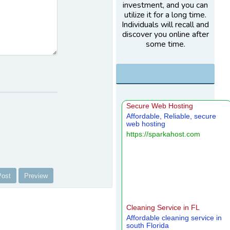
investment, and you can
utilize it for a long time.
Individuals will recall and
discover you online after
some time.