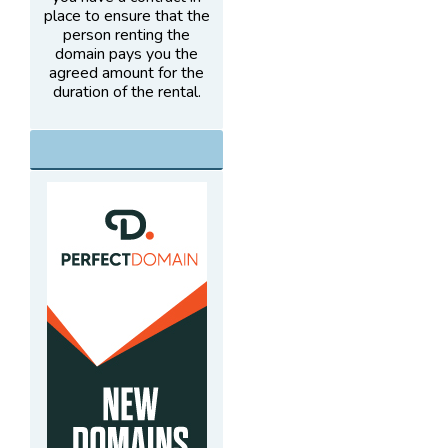
place to ensure that the
person renting the
domain pays you the
agreed amount for the
duration of the rental.