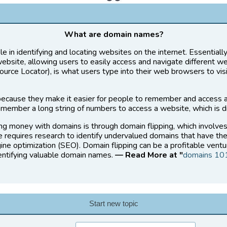
What are domain names?
le in identifying and locating websites on the internet. Essential
website, allowing users to easily access and navigate different w
rce Locator), is what users type into their web browsers to vis
ecause they make it easier for people to remember and access 
member a long string of numbers to access a website, which is di
ng money with domains is through domain flipping, which involve
ce requires research to identify undervalued domains that have the
ine optimization (SEO). Domain flipping can be a profitable ventu
dentifying valuable domain names.
— Read More at "
domains 10
Start new topic