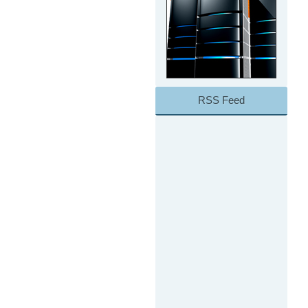
RSS Feed