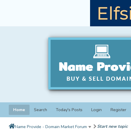
Home
Search
Today's Posts
Login
Register
Start new topic
Name Provide - Domain Market Forum