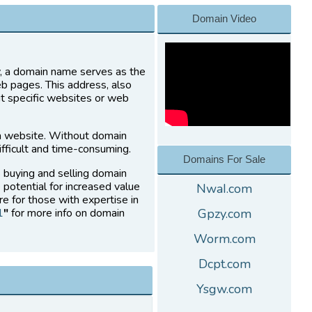
Domain Video
ly, a domain name serves as the
eb pages. This address, also
it specific websites or web
a website. Without domain
fficult and time-consuming.
Domains For Sale
s buying and selling domain
 potential for increased value
NwaI.com
re for those with expertise in
1
"
for more info on domain
Gpzy.com
Worm.com
Dcpt.com
Ysgw.com