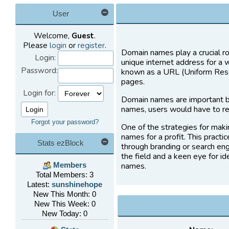
User
Welcome,
Guest
.
Please
login
or
register
.
Domain names play a crucial ro
Login:
unique internet address for a 
Password:
known as a URL (Uniform Resou
pages.
Login for:
Domain names are important b
names, users would have to re
Forgot your password?
One of the strategies for maki
names for a profit. This practi
Stats ezBlock
through branding or search eng
the field and a keen eye for i
names.
Members
Total Members: 3
Latest:
sunshinehope
New This Month: 0
New This Week: 0
New Today: 0