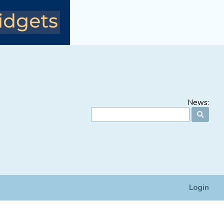
News:
Login