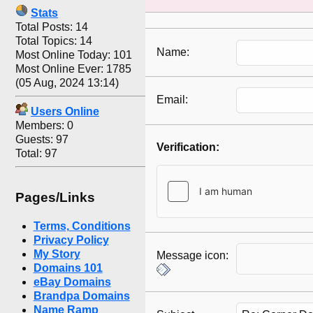
Stats
Total Posts: 14
Total Topics: 14
Name:
Most Online Today: 101
Most Online Ever: 1785
(05 Aug, 2024 13:14)
Email:
Users Online
Members: 0
Guests: 97
Verification:
Total: 97
Pages/Links
Terms, Conditions
Privacy Policy
My Story
Message icon:
Domains 101
eBay Domains
Brandpa Domains
Name Ramp