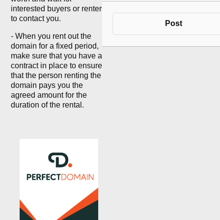
interested buyers or renters
to contact you.
Post
- When you rent out the
domain for a fixed period,
make sure that you have a
contract in place to ensure
that the person renting the
domain pays you the
agreed amount for the
duration of the rental.