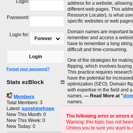
Login:
address for a website, allowing
different web pages. This addr
Resource Locator), is what users
Password:
specific websites or web pages
Domain names are important bec
Login for:
remember and access a websit
Forever
have to remember a long string
difficult and time-consuming.
Login
One of the strategies for maki
flipping, which involves buying
Forgot your password?
This practice requires research
have the potential for increase
Stats ezBlock
optimization (SEO). Domain flip
with expertise in the field and 
names.
— Read More at "
dom
Members
names.
Total Members: 3
Latest:
sunshinehope
New This Month: 0
The following error or errors
New This Week: 0
Warning: this topic has not been
New Today: 0
Unless you're sure you want to r