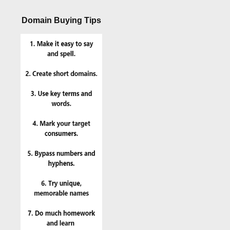
Domain Buying Tips