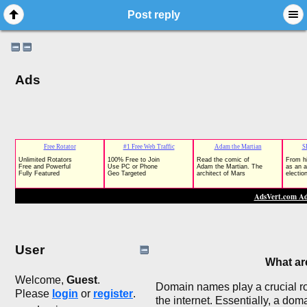
Post reply
Ads
User
What a
Welcome,
Guest
.
Domain names play a crucial rol
Please
login
or
register
.
the internet. Essentially, a do