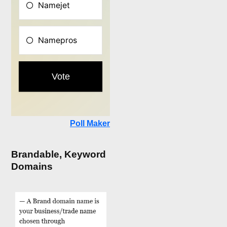
Poll Maker
Brandable, Keyword
Domains