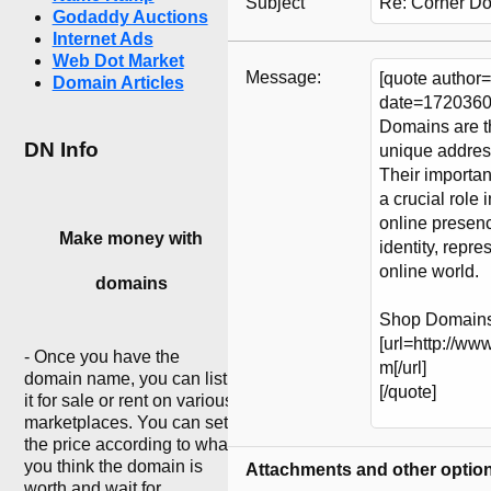
Subject
Godaddy Auctions
Internet Ads
Web Dot Market
Message:
Domain Articles
DN Info
Make money with
domains
- Once you have the
domain name, you can list
it for sale or rent on various
marketplaces. You can set
the price according to what
you think the domain is
Attachments and other optio
worth and wait for