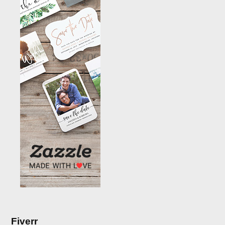
Fiverr