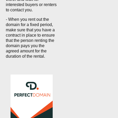
interested buyers or renters
to contact you.
- When you rent out the
domain for a fixed period,
make sure that you have a
contract in place to ensure
that the person renting the
domain pays you the
agreed amount for the
duration of the rental.