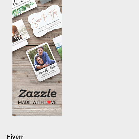
Fiverr