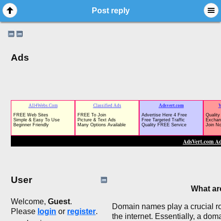
Post reply
Ads
User
What a
Welcome,
Guest
.
Domain names play a crucial rol
Please
login
or
register
.
the internet. Essentially, a do