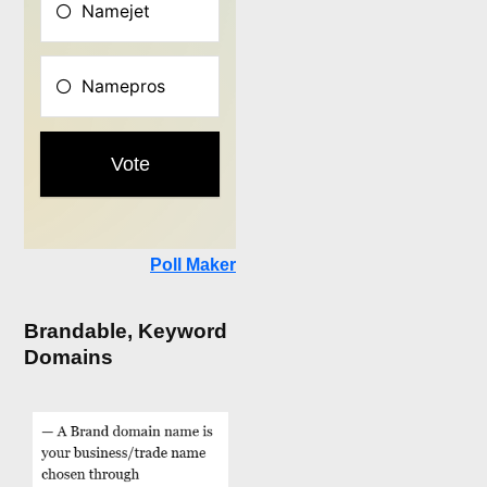
Poll Maker
Brandable, Keyword
Domains