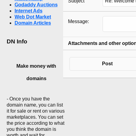
Subject
Godaddy Auctions
Internet Ads
Web Dot Market
Message:
Domain Articles
DN Info
Attachments and other optio
Post
Make money with
domains
- Once you have the
domain name, you can list
it for sale or rent on various
marketplaces. You can set
the price according to what
you think the domain is
worth and wait for