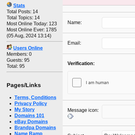
Stats
Total Posts: 14
Total Topics: 14
Name:
Most Online Today: 123
Most Online Ever: 1785
(05 Aug, 2024 13:14)
Email:
Users Online
Members: 0
Guests: 95
Verification:
Total: 95
Pages/Links
Terms, Conditions
Privacy Policy
My Story
Message icon:
Domains 101
eBay Domains
Brandpa Domains
Name Ramp