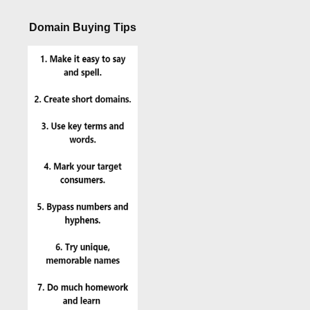
Domain Buying Tips