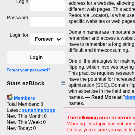
Login:
address for a website, allowing
different web pages. This addr
Resource Locator), is what users
Password:
specific websites or web pages
Domain names are important bec
Login for:
remember and access a websit
Forever
have to remember a long string
difficult and time-consuming.
Login
One of the strategies for maki
flipping, which involves buying
Forgot your password?
This practice requires research
have the potential for increase
Stats ezBlock
optimization (SEO). Domain flip
with expertise in the field and 
names.
— Read More at "
dom
Members
names.
Total Members: 3
Latest:
sunshinehope
New This Month: 0
The following error or errors
New This Week: 0
Warning: this topic has not been
New Today: 0
Unless you're sure you want to r