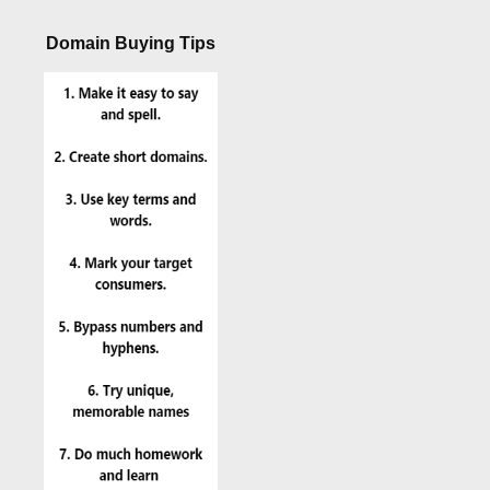
Domain Buying Tips