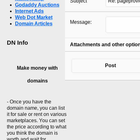
Subject
Godaddy Auctions
Internet Ads
Web Dot Market
Message:
Domain Articles
DN Info
Attachments and other optio
Post
Make money with
domains
- Once you have the
domain name, you can list
it for sale or rent on various
marketplaces. You can set
the price according to what
you think the domain is
worth and wait for