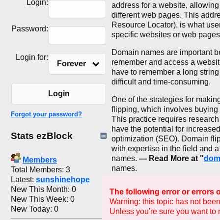
Login:
address for a website, allowing
different web pages. This addr
Resource Locator), is what users
Password:
specific websites or web pages
Domain names are important bec
Login for:
remember and access a websit
Forever
have to remember a long string
difficult and time-consuming.
Login
One of the strategies for maki
flipping, which involves buying
Forgot your password?
This practice requires research
have the potential for increase
Stats ezBlock
optimization (SEO). Domain flip
with expertise in the field and 
names.
— Read More at "
dom
Members
names.
Total Members: 3
Latest:
sunshinehope
New This Month: 0
The following error or errors
New This Week: 0
Warning: this topic has not been
New Today: 0
Unless you're sure you want to r