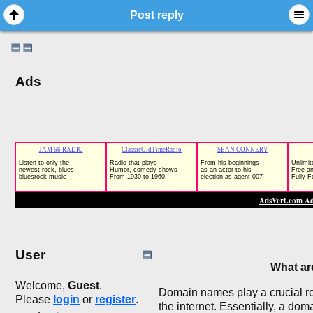
Post reply
Ads
User
What a
Welcome,
Guest
.
Domain names play a crucial rol
Please
login
or
register
.
the internet. Essentially, a do