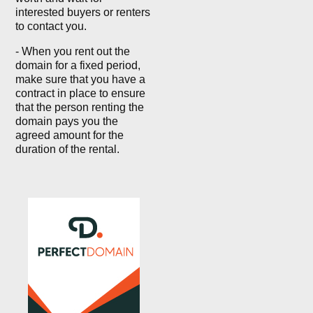
interested buyers or renters
to contact you.
- When you rent out the
domain for a fixed period,
make sure that you have a
contract in place to ensure
that the person renting the
domain pays you the
agreed amount for the
duration of the rental.