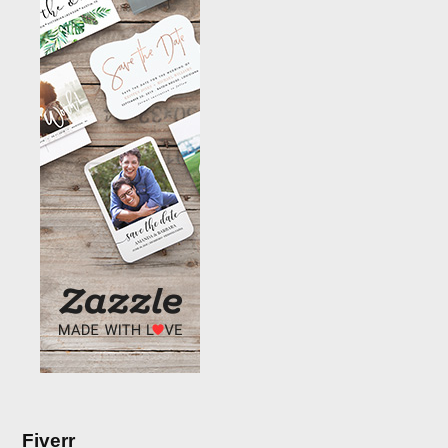
Fiverr