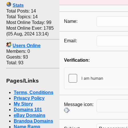
Stats
Total Posts: 14
Total Topics: 14
Name:
Most Online Today: 99
Most Online Ever: 1785
(05 Aug, 2024 13:14)
Email:
Users Online
Members: 0
Guests: 93
Verification:
Total: 93
Pages/Links
Terms, Conditions
Privacy Policy
My Story
Message icon:
Domains 101
eBay Domains
Brandpa Domains
Name Ramp