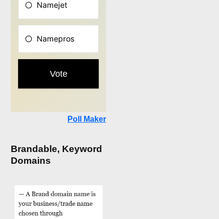
Poll Maker
Brandable, Keyword
Domains