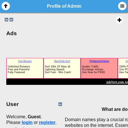
Profile of Admin
Ads
User
What are d
Welcome,
Guest
.
Domain names play a crucial rol
Please
login
or
register
.
websites on the internet. Esse