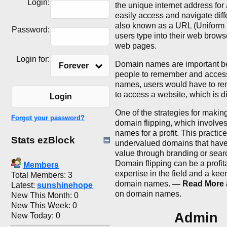
Login:
the unique internet address for
easily access and navigate dif
also known as a URL (Uniform 
Password:
users type into their web browse
web pages.
Login for:
Domain names are important be
Forever
people to remember and access
names, users would have to re
to access a website, which is d
Login
One of the strategies for maki
Forgot your password?
domain flipping, which involve
names for a profit. This practice
Stats ezBlock
undervalued domains that have 
value through branding or sear
Domain flipping can be a profit
Members
expertise in the field and a kee
Total Members: 3
domain names.
— Read More a
Latest:
sunshinehope
on domain names.
New This Month: 0
New This Week: 0
Admin
New Today: 0