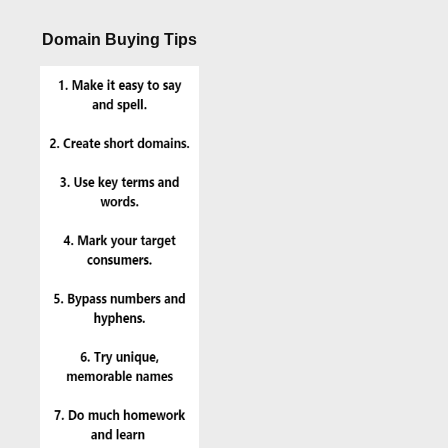
Domain Buying Tips