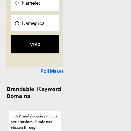
Poll Maker
Brandable, Keyword
Domains