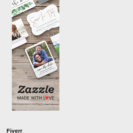
Fiverr