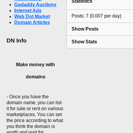
Statistics
Godaddy Auctions
Internet Ads
Posts: 7 (0.007 per day)
Web Dot Market
Domain Articles
Show Posts
DN Info
Show Stats
Make money with
domains
- Once you have the
domain name, you can list
it for sale or rent on various
marketplaces. You can set
the price according to what
you think the domain is
worth and wait for