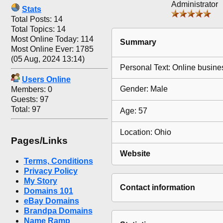
Administrator
Stats
Total Posts: 14
Total Topics: 14
Most Online Today: 114
Summary
Most Online Ever: 1785
(05 Aug, 2024 13:14)
Personal Text: Online busine
Users Online
Gender: Male
Members: 0
Guests: 97
Total: 97
Age: 57
Location: Ohio
Pages/Links
Website
Terms, Conditions
Privacy Policy
My Story
Contact information
Domains 101
eBay Domains
Brandpa Domains
Name Ramp