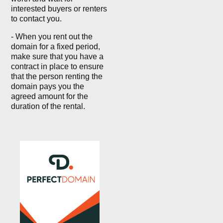
interested buyers or renters
to contact you.
- When you rent out the
domain for a fixed period,
make sure that you have a
contract in place to ensure
that the person renting the
domain pays you the
agreed amount for the
duration of the rental.