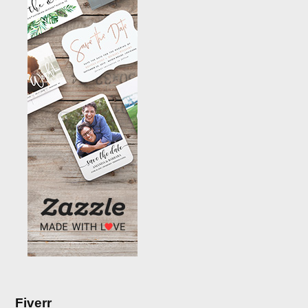
Fiverr