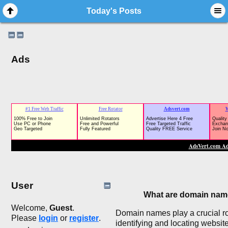
Today's Posts
Ads
User
What are domain na
Welcome,
Guest
.
Domain names play a crucial ro
Please
login
or
register
.
identifying and locating websit