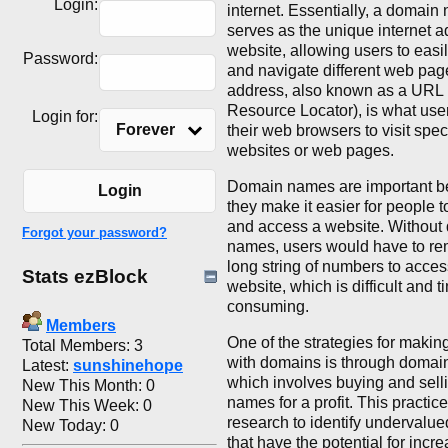
Login:
internet. Essentially, a domain
serves as the unique internet a
website, allowing users to easi
Password:
and navigate different web pag
address, also known as a URL 
Resource Locator), is what user
Login for:
Forever
their web browsers to visit speci
websites or web pages.
Domain names are important 
Login
they make it easier for people
and access a website. Without
Forgot your password?
names, users would have to r
long string of numbers to acces
Stats ezBlock
website, which is difficult and t
consuming.
Members
One of the strategies for maki
Total Members: 3
with domains is through domain 
Latest:
sunshinehope
which involves buying and sel
New This Month: 0
names for a profit. This practic
New This Week: 0
research to identify undervalu
New Today: 0
that have the potential for incr