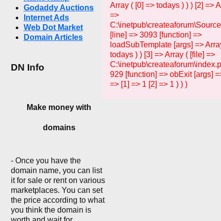
Array ( [0] => todays ) ) ) [2] => Ar
Godaddy Auctions
=>
Internet Ads
C:\inetpub\createaforum\Sourc
Web Dot Market
[line] => 3093 [function] =>
Domain Articles
loadSubTemplate [args] => Array
todays ) ) [3] => Array ( [file] =>
C:\inetpub\createaforum\index.p
DN Info
929 [function] => obExit [args] =>
=> [1] => 1 [2] => 1 ) ) )
Make money with
domains
- Once you have the
domain name, you can list
it for sale or rent on various
marketplaces. You can set
the price according to what
you think the domain is
worth and wait for