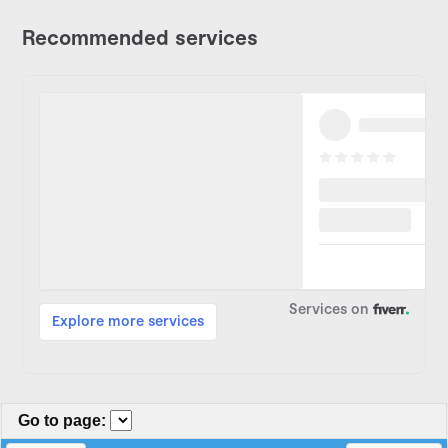
Go to page
: