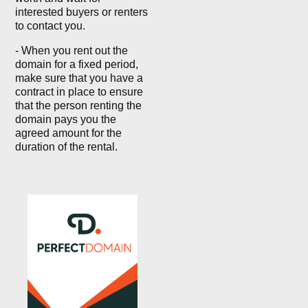
interested buyers or renters
to contact you.
- When you rent out the
domain for a fixed period,
make sure that you have a
contract in place to ensure
that the person renting the
domain pays you the
agreed amount for the
duration of the rental.