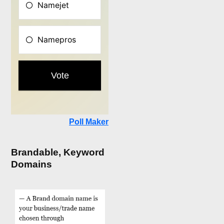
Poll Maker
Brandable, Keyword
Domains