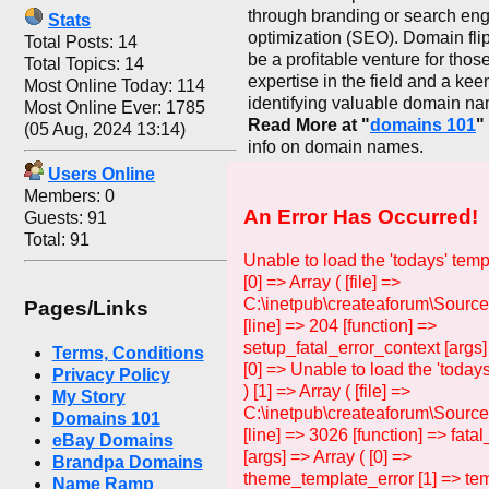
through branding or search en
Stats
optimization (SEO). Domain fli
Total Posts: 14
be a profitable venture for thos
Total Topics: 14
expertise in the field and a kee
Most Online Today: 114
identifying valuable domain n
Most Online Ever: 1785
Read More at "
domains 101
"
(05 Aug, 2024 13:14)
info on domain names.
Users Online
Members: 0
An Error Has Occurred!
Guests: 91
Total: 91
Unable to load the 'todays' temp
[0] => Array ( [file] =>
C:\inetpub\createaforum\Source
Pages/Links
[line] => 204 [function] =>
setup_fatal_error_context [args]
Terms, Conditions
[0] => Unable to load the 'todays
Privacy Policy
) [1] => Array ( [file] =>
My Story
C:\inetpub\createaforum\Sourc
Domains 101
[line] => 3026 [function] => fata
eBay Domains
[args] => Array ( [0] =>
Brandpa Domains
theme_template_error [1] => tem
Name Ramp