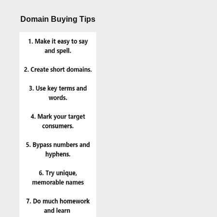
Domain Buying Tips