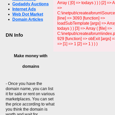
Array ( [0] => todays ) ) ) [2] => Ar
Godaddy Auctions
=>
Internet Ads
C:\inetpub\createaforum\Sourc
Web Dot Market
[line] => 3093 [function] =>
Domain Articles
loadSubTemplate [args] => Array
todays ) ) [3] => Array ( [file] =>
C:\inetpub\createaforum\index.p
DN Info
929 [function] => obExit [args] =>
=> [1] => 1 [2] => 1 ) ) )
Make money with
domains
- Once you have the
domain name, you can list
it for sale or rent on various
marketplaces. You can set
the price according to what
you think the domain is
worth and wait for