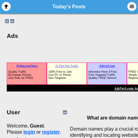
Today's Posts
Ads
User
What are domain na
Welcome,
Guest
.
Domain names play a crucial ro
Please
login
or
register
.
identifying and locating websit