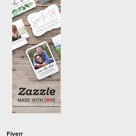
Fiverr