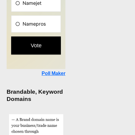
Poll Maker
Brandable, Keyword
Domains