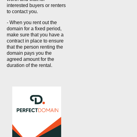
interested buyers or renters
to contact you.
- When you rent out the
domain for a fixed period,
make sure that you have a
contract in place to ensure
that the person renting the
domain pays you the
agreed amount for the
duration of the rental.