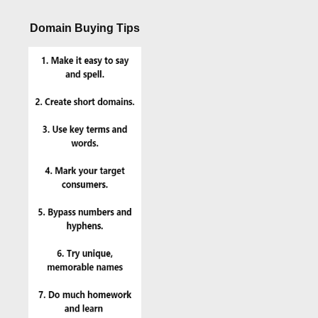
Domain Buying Tips