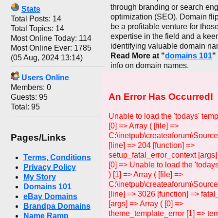
through branding or search en
Stats
optimization (SEO). Domain fli
Total Posts: 14
be a profitable venture for thos
Total Topics: 14
expertise in the field and a kee
Most Online Today: 114
identifying valuable domain n
Most Online Ever: 1785
Read More at "
domains 101
"
(05 Aug, 2024 13:14)
info on domain names.
Users Online
Members: 0
An Error Has Occurred!
Guests: 95
Total: 95
Unable to load the 'todays' temp
[0] => Array ( [file] =>
C:\inetpub\createaforum\Source
Pages/Links
[line] => 204 [function] =>
setup_fatal_error_context [args]
Terms, Conditions
[0] => Unable to load the 'todays
Privacy Policy
) [1] => Array ( [file] =>
My Story
C:\inetpub\createaforum\Sourc
Domains 101
[line] => 3026 [function] => fata
eBay Domains
[args] => Array ( [0] =>
Brandpa Domains
theme_template_error [1] => tem
Name Ramp