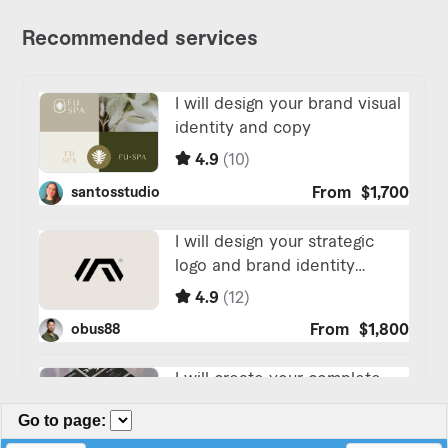
Go to page
: