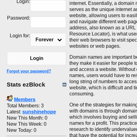
Login:
internet. Essentially, a domain
serves as the unique internet a
website, allowing users to easi
Password:
and navigate different web pag
address, also known as a URL 
Resource Locator), is what user
Login for:
Forever
their web browsers to visit speci
websites or web pages.
Domain names are important 
Login
they make it easier for people
and access a website. Without
Forgot your password?
names, users would have to r
long string of numbers to acces
Stats ezBlock
website, which is difficult and t
consuming.
Members
One of the strategies for maki
Total Members: 3
with domains is through domain 
Latest:
sunshinehope
which involves buying and sel
New This Month: 0
names for a profit. This practic
New This Week: 0
research to identify undervalu
New Today: 0
that have the potential for incr