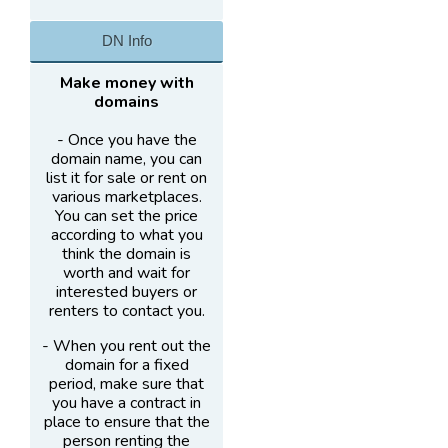
DN Info
Make money with
domains
- Once you have the
domain name, you can
list it for sale or rent on
various marketplaces.
You can set the price
according to what you
think the domain is
worth and wait for
interested buyers or
renters to contact you.
- When you rent out the
domain for a fixed
period, make sure that
you have a contract in
place to ensure that the
person renting the