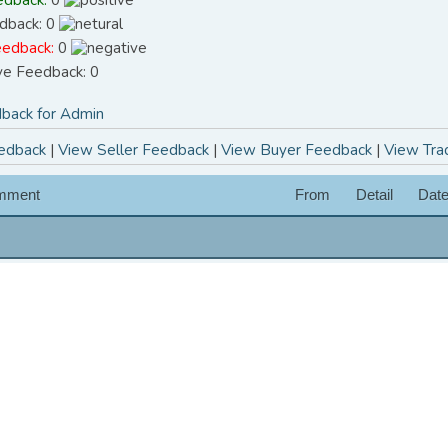
dback: 0
eedback:
0
ive Feedback: 0
back for Admin
edback
|
View Seller Feedback
|
View Buyer Feedback
|
View Tra
mment
From
Detail
Dat