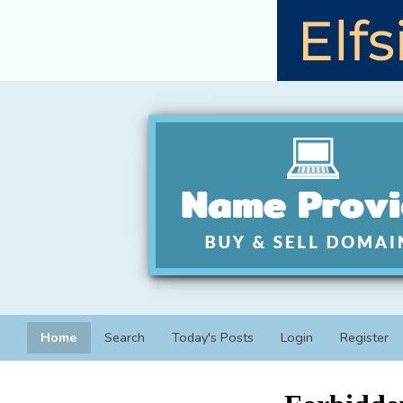
Home
Search
Today's Posts
Login
Register