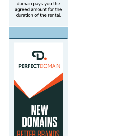
domain pays you the
agreed amount for the
duration of the rental.