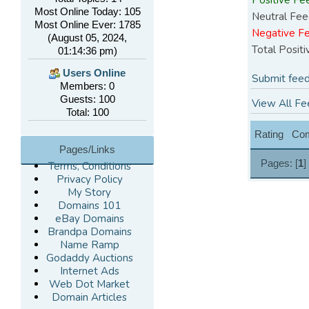
Most Online Today: 105
Neutral Fee
Most Online Ever: 1785
Negative F
(August 05, 2024,
Total Posit
01:14:36 pm)
Users Online
Submit feed
Members: 0
Guests: 100
View All Fe
Total: 100
Rating
Co
Pages/Links
Pages: [
1
]
Terms, Conditions
Privacy Policy
My Story
Domains 101
eBay Domains
Brandpa Domains
Name Ramp
Godaddy Auctions
Internet Ads
Web Dot Market
Domain Articles