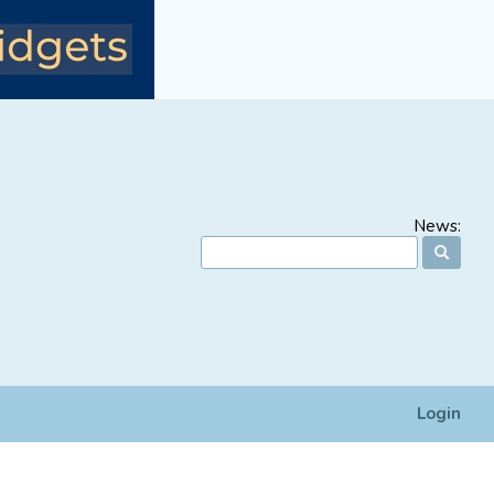
News:
Login