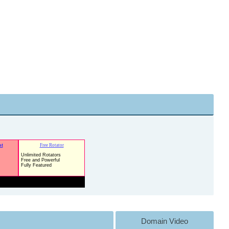
Domain Video