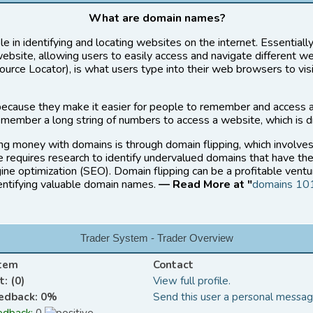
What are domain names?
le in identifying and locating websites on the internet. Essential
website, allowing users to easily access and navigate different w
rce Locator), is what users type into their web browsers to vis
ecause they make it easier for people to remember and access 
member a long string of numbers to access a website, which is di
ng money with domains is through domain flipping, which involve
ce requires research to identify undervalued domains that have the
ine optimization (SEO). Domain flipping can be a profitable ventu
dentifying valuable domain names.
— Read More at "
domains 10
Trader System - Trader Overview
stem
Contact
: (0)
View full profile.
eedback: 0%
Send this user a personal messag
edback:
0