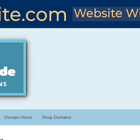
Domain News
Shop Domains