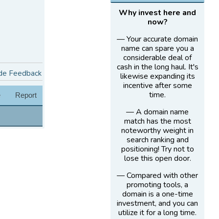
Why invest here and
now?
— Your accurate domain
name can spare you a
considerable deal of
cash in the long haul. It's
de Feedback
likewise expanding its
incentive after some
time.
e
Report
— A domain name
match has the most
noteworthy weight in
search ranking and
positioning! Try not to
lose this open door.
— Compared with other
promoting tools, a
domain is a one-time
investment, and you can
utilize it for a long time.