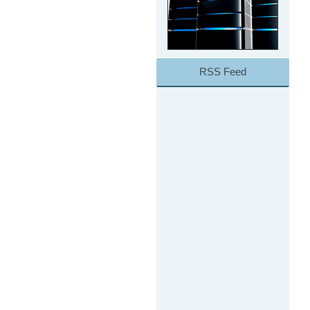
RSS Feed