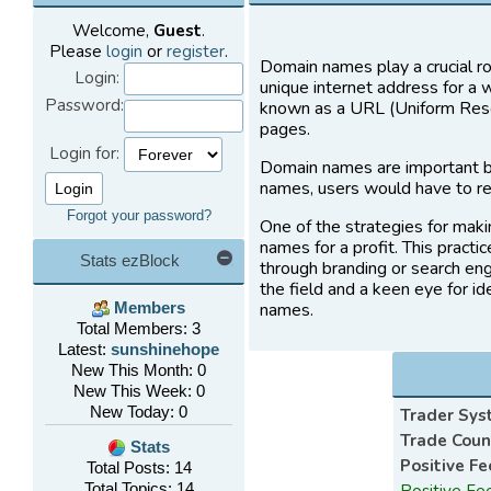
Welcome,
Guest
.
Please
login
or
register
.
Domain names play a crucial ro
Login:
unique internet address for a 
Password:
known as a URL (Uniform Resou
pages.
Login for:
Domain names are important b
names, users would have to re
Forgot your password?
One of the strategies for maki
names for a profit. This practi
Stats ezBlock
through branding or search eng
the field and a keen eye for i
names.
Members
Total Members: 3
Latest:
sunshinehope
New This Month: 0
New This Week: 0
New Today: 0
Trader Sy
Trade Count
Stats
Positive F
Total Posts: 14
Total Topics: 14
Positive Fe