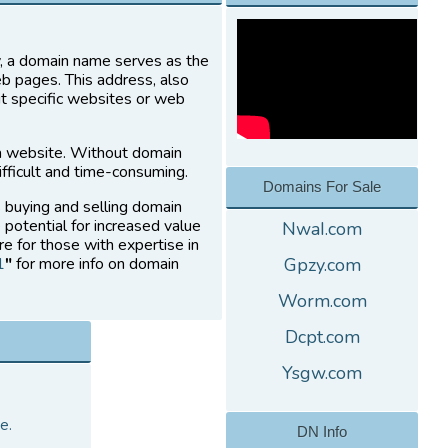
ly, a domain name serves as the
eb pages. This address, also
it specific websites or web
a website. Without domain
fficult and time-consuming.
Domains For Sale
s buying and selling domain
 potential for increased value
NwaI.com
re for those with expertise in
1
"
for more info on domain
Gpzy.com
Worm.com
Dcpt.com
Ysgw.com
e.
DN Info