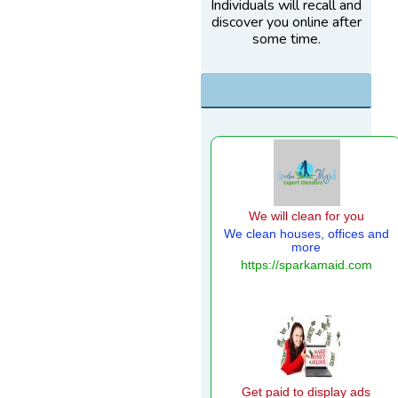
Individuals will recall and
discover you online after
some time.