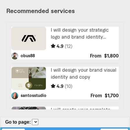
Go to page
: