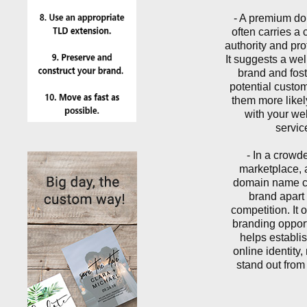
- A premium d
often carries a c
authority and pro
It suggests a wel
brand and foste
potential custo
them more like
with your we
servic
- In a crowd
marketplace,
domain name c
brand apart 
competition. It 
branding oppor
helps establis
online identity
stand out from