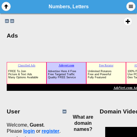
Numbers, Letters
Ads
User
Domain Vide
What are
domain
Welcome,
Guest
.
names?
Please
login
or
register
.