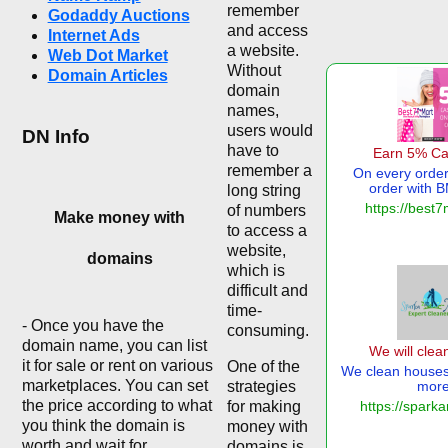
remember
Godaddy Auctions
and access
Internet Ads
a website.
Web Dot Market
Without
Domain Articles
domain
names,
users would
DN Info
have to
remember a
long string
of numbers
Make money with
to access a
website,
domains
which is
difficult and
time-
- Once you have the
consuming.
domain name, you can list
it for sale or rent on various
One of the
marketplaces. You can set
strategies
the price according to what
for making
you think the domain is
money with
worth and wait for
domains is