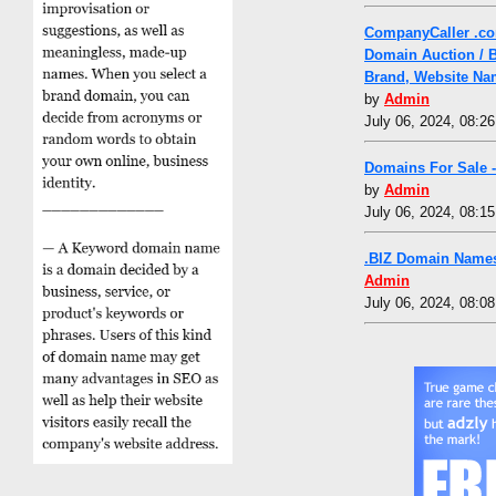
CompanyCaller .co
Domain Auction / 
Brand, Website Na
by
Admin
July 06, 2024, 08:2
Domains For Sale 
by
Admin
July 06, 2024, 08:1
.BIZ Domain Names
Admin
July 06, 2024, 08:0