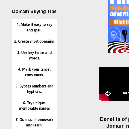
Domain Buying Tips
___________
Benefits of
domain 