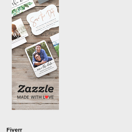
Fiverr