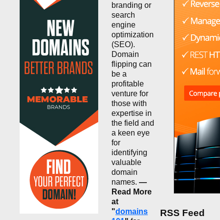
branding or
search
engine
optimization
(SEO).
Domain
flipping can
be a
profitable
venture for
those with
expertise in
the field and
a keen eye
for
identifying
valuable
domain
names.
—
Read More
at
"
domains
RSS Feed