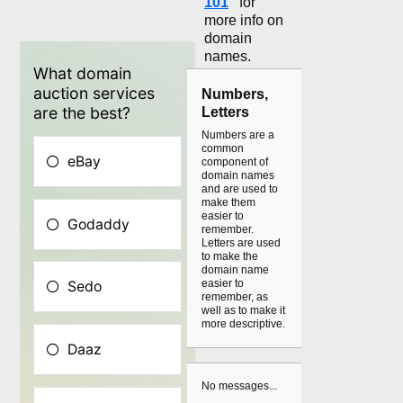
101
"
for
more info on
domain
names.
Numbers,
Letters
Numbers are a
common
component of
domain names
and are used to
make them
easier to
remember.
Letters are used
to make the
domain name
easier to
remember, as
well as to make it
more descriptive.
No messages...