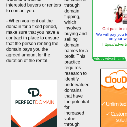
interested buyers or renters
through
to contact you.
domain
flipping,
- When you rent out the
which
domain for a fixed period,
involves
make sure that you have a
buying and
contract in place to ensure
selling
that the person renting the
domain
domain pays you the
names for a
agreed amount for the
profit. This
duration of the rental.
practice
requires
research to
identify
undervalued
domains
that have
the potential
for
increased
value
through