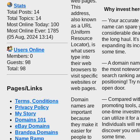
web pages.
Stats
This
Why invest he
Total Posts: 14
address,
Total Topics: 14
also known
— Your accurate
Most Online Today: 100
as a URL
name can spare 
Most Online Ever: 1785
(Uniform
considerable deal
(05 Aug, 2024 13:14)
Resource
the long haul. It'
Locator), is
expanding its inc
Users Online
what users
some time.
Members: 0
type into
Guests: 98
— A domain nam
their web
Total: 98
the most notewor
browsers to
search ranking a
visit specific
positioning! Try n
websites or
Pages/Links
open door.
web pages.
— Compared with
Domain
Terms, Conditions
promoting tools, 
names are
Privacy Policy
one-time investm
important
My Story
can utilize it for 
because
Domains 101
Individuals will r
they make it
eBay Domains
discover you onli
easier for
Brandpa Domains
some time.
people to
Name Ramp