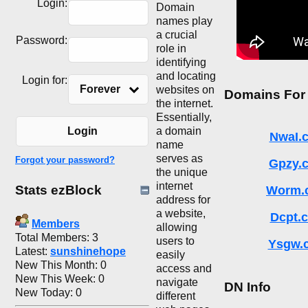
Login:
Domain
names play
a crucial
Password:
role in
identifying
and locating
Login for:
Forever
websites on
Domains For
the internet.
Essentially,
a domain
Login
NwaI.
name
serves as
Forgot your password?
Gpzy.
the unique
internet
Stats ezBlock
Worm.
address for
a website,
Dcpt.
Members
allowing
Total Members: 3
users to
Ysgw.
Latest:
sunshinehope
easily
New This Month: 0
access and
New This Week: 0
navigate
DN Info
New Today: 0
different