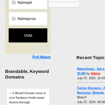
Recent Topic
Poll Maker
Namecheap - Get a 
Brandable, Keyword
$5.98!
by
Admin
Domains
July 07, 2024, 10:4
Corner Domains - 
Business, Website
MotorT
July 07, 2024, 09:5