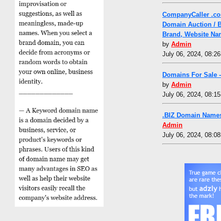
CompanyCaller .co
Domain Auction / 
Brand, Website Na
by
Admin
July 06, 2024, 08:2
Domains For Sale 
by
Admin
July 06, 2024, 08:1
.BIZ Domain Names
Admin
July 06, 2024, 08:0