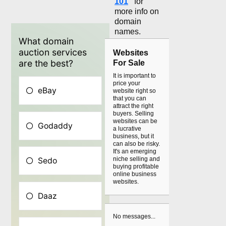
101
"
for
more info on
domain
names.
Websites
For Sale
It is important to
price your
website right so
that you can
attract the right
buyers. Selling
websites can be
a lucrative
business, but it
can also be risky.
It's an emerging
niche selling and
buying profitable
online business
websites.
No messages...