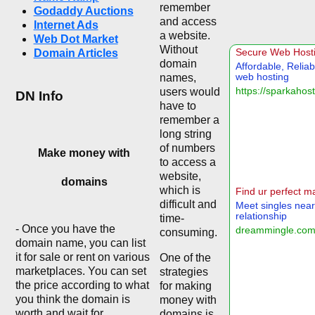
remember
Godaddy Auctions
and access
Internet Ads
a website.
Web Dot Market
Without
Domain Articles
domain
names,
users would
DN Info
have to
remember a
long string
of numbers
Make money with
to access a
website,
domains
which is
difficult and
time-
- Once you have the
consuming.
domain name, you can list
it for sale or rent on various
One of the
marketplaces. You can set
strategies
the price according to what
for making
you think the domain is
money with
worth and wait for
domains is