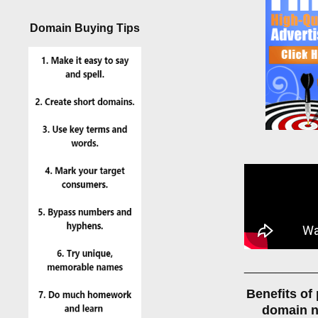
Domain Buying Tips
___________
Benefits of
domain 