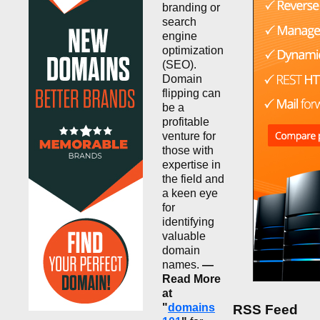
branding or
search
engine
optimization
(SEO).
Domain
flipping can
be a
profitable
venture for
those with
expertise in
the field and
a keen eye
for
identifying
valuable
domain
names.
—
Read More
at
"
domains
RSS Feed