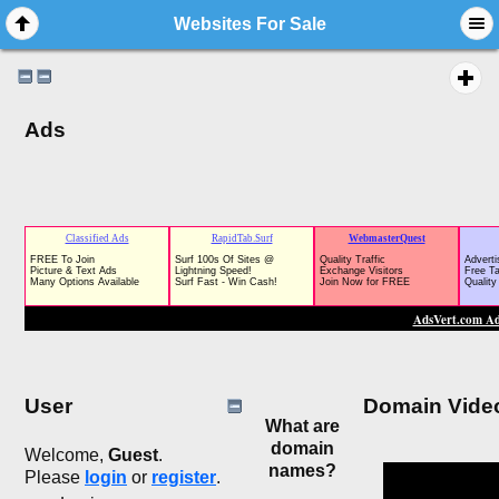
Websites For Sale
Ads
User
Domain Vide
What are
domain
Welcome,
Guest
.
names?
Please
login
or
register
.