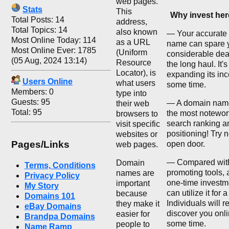
web pages.
Stats
This
Why invest he
Total Posts: 14
address,
Total Topics: 14
also known
— Your accurate
Most Online Today: 114
as a URL
name can spare 
Most Online Ever: 1785
(Uniform
considerable deal
(05 Aug, 2024 13:14)
Resource
the long haul. It'
Locator), is
expanding its inc
Users Online
what users
some time.
Members: 0
type into
Guests: 95
— A domain nam
their web
Total: 95
the most notewor
browsers to
search ranking a
visit specific
positioning! Try n
websites or
Pages/Links
open door.
web pages.
— Compared with
Domain
Terms, Conditions
promoting tools, 
names are
Privacy Policy
one-time investm
important
My Story
can utilize it for 
because
Domains 101
Individuals will r
they make it
eBay Domains
discover you onli
easier for
Brandpa Domains
some time.
people to
Name Ramp