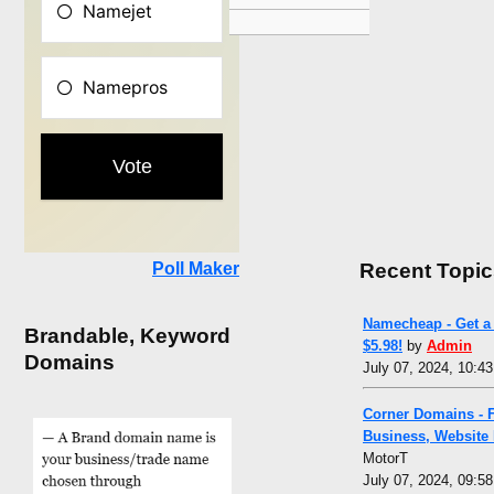
Recent Topic
Poll Maker
Namecheap - Get a 
Brandable, Keyword
$5.98!
by
Admin
Domains
July 07, 2024, 10:4
Corner Domains - 
Business, Website
MotorT
July 07, 2024, 09:5