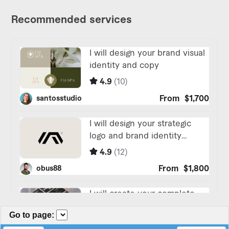
Go to page
: