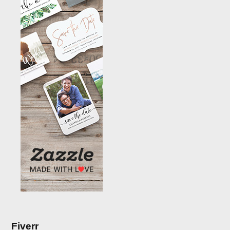
Fiverr