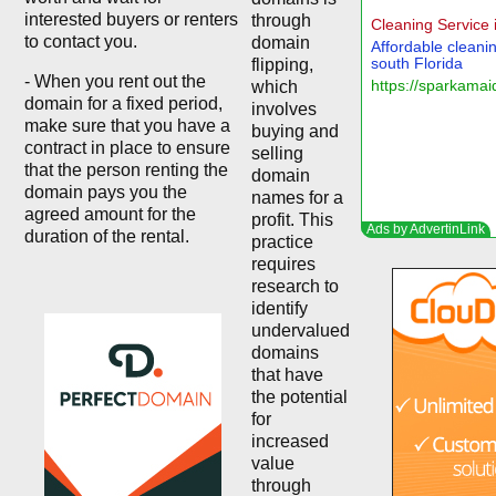
interested buyers or renters
through
to contact you.
domain
flipping,
- When you rent out the
which
domain for a fixed period,
involves
make sure that you have a
buying and
contract in place to ensure
selling
that the person renting the
domain
domain pays you the
names for a
agreed amount for the
profit. This
duration of the rental.
practice
requires
research to
identify
undervalued
domains
that have
the potential
for
increased
value
through