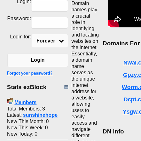
Login:
Domain
names play
a crucial
Password:
role in
identifying
and locating
Login for:
Forever
websites on
Domains For
the internet.
Essentially,
a domain
Login
NwaI.
name
serves as
Forgot your password?
Gpzy.
the unique
internet
Stats ezBlock
Worm.
address for
a website,
Dcpt.
Members
allowing
Total Members: 3
users to
Ysgw.
Latest:
sunshinehope
easily
New This Month: 0
access and
New This Week: 0
navigate
DN Info
New Today: 0
different