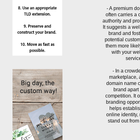
- A premium d
often carries a c
authority and pro
It suggests a wel
brand and foste
potential custo
them more like
with your we
servic
- In a crowd
marketplace,
domain name c
brand apart 
competition. It 
branding oppor
helps establis
online identity
stand out from