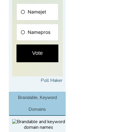
Poll Maker
Brandable, Keyword
Domains