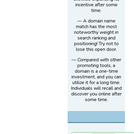
incentive after some
time.
— A domain name
match has the most
noteworthy weight in
search ranking and
positioning! Try not to
lose this open door.
— Compared with other
promoting tools, a
domain is a one-time
investment, and you can
utilize it for a long time.
Individuals will recall and
discover you online after
some time.