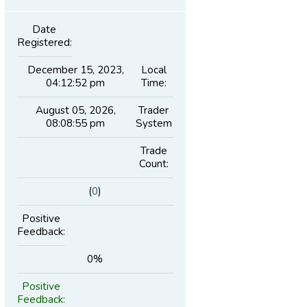
Date
Registered:
December 15, 2023,
Local
04:12:52 pm
Time:
August 05, 2026,
Trader
08:08:55 pm
System
Trade
Count:
(
0
)
Positive
Feedback:
0%
Positive
Feedback: