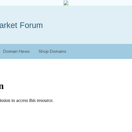
Domain News
Shop Domains