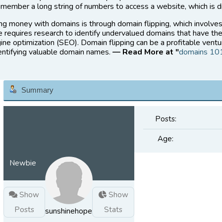
member a long string of numbers to access a website, which is di
ng money with domains is through domain flipping, which involve
ce requires research to identify undervalued domains that have the
ine optimization (SEO). Domain flipping can be a profitable ventu
dentifying valuable domain names.
— Read More at "
domains 10
Summary
Posts:
Age:
Newbie
Show
Show
Posts
Stats
sunshinehope