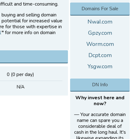
fficult and time-consuming.
Domains For Sale
s buying and selling domain
 potential for increased value
NwaI.com
re for those with expertise in
1
"
for more info on domain
Gpzy.com
Worm.com
Dcpt.com
Ysgw.com
0 (0 per day)
DN Info
N/A
Why invest here and
now?
— Your accurate domain
name can spare you a
considerable deal of
cash in the long haul. It's
likewise expanding its