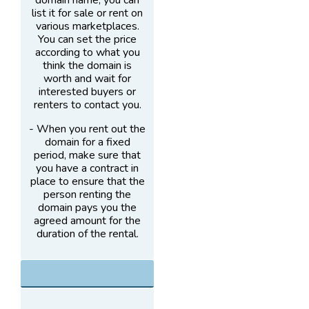
domain name, you can
list it for sale or rent on
various marketplaces.
You can set the price
according to what you
think the domain is
worth and wait for
interested buyers or
renters to contact you.
- When you rent out the
domain for a fixed
period, make sure that
you have a contract in
place to ensure that the
person renting the
domain pays you the
agreed amount for the
duration of the rental.