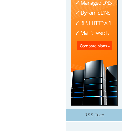
RSS Feed