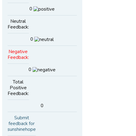
0
Neutral
Feedback:
0
Negative
Feedback:
0
Total
Positive
Feedback:
0
Submit
feedback for
sunshinehope