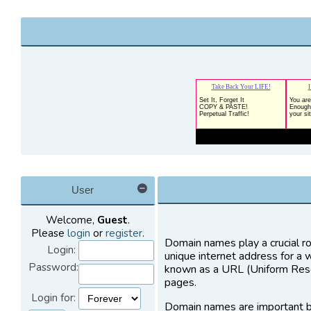
User
Welcome,
Guest
.
Please
login
or
register
.
Domain names play a crucial ro
Login:
unique internet address for a 
Password:
known as a URL (Uniform Resou
pages.
Login for:
Domain names are important b