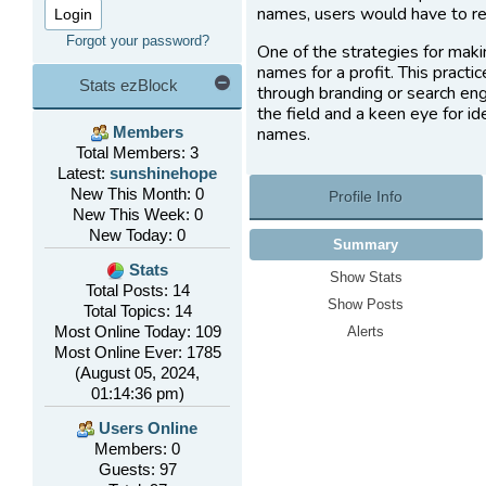
names, users would have to re
Forgot your password?
One of the strategies for maki
names for a profit. This practi
Stats ezBlock
through branding or search eng
the field and a keen eye for i
names.
Members
Total Members: 3
Latest:
sunshinehope
New This Month: 0
Profile Info
New This Week: 0
New Today: 0
Summary
Stats
Show Stats
Total Posts: 14
Show Posts
Total Topics: 14
Most Online Today: 109
Alerts
Most Online Ever: 1785
(August 05, 2024,
01:14:36 pm)
Users Online
Members: 0
Guests: 97