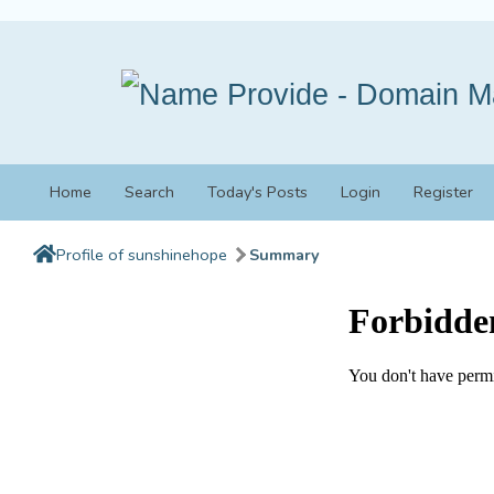
Home
Search
Today's Posts
Login
Register
Profile of sunshinehope
Summary