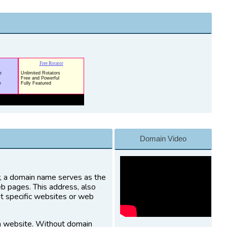
Domain Video
ly, a domain name serves as the
eb pages. This address, also
it specific websites or web
a website. Without domain