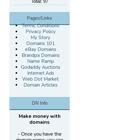
Total: 97
Pages/Links
Terms, Conditions
Privacy Policy
My Story
Domains 101
eBay Domains
Brandpa Domains
Name Ramp
Godaddy Auctions
Internet Ads
Web Dot Market
Domain Articles
DN Info
Make money with
domains
- Once you have the