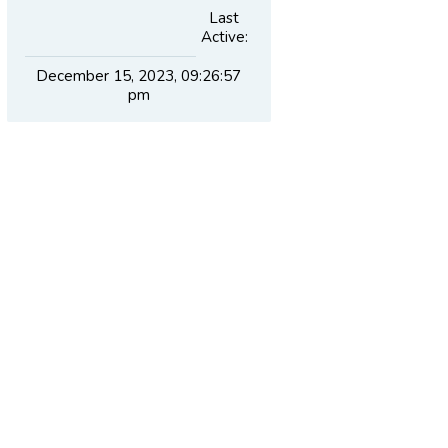
Last
Active:
December 15, 2023, 09:26:57
pm