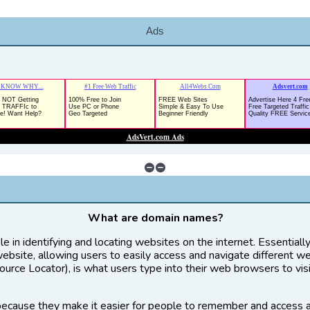
Ads
What are domain names?
le in identifying and locating websites on the internet. Essential
website, allowing users to easily access and navigate different w
rce Locator), is what users type into their web browsers to vis
ecause they make it easier for people to remember and access 